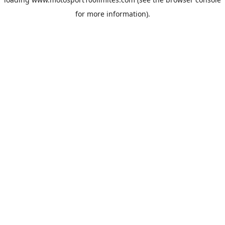
for more information).