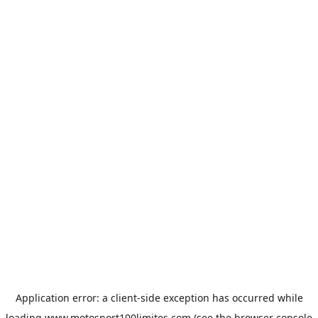
Application error: a
client
-side exception has occurred while
loading
www.motosport100limites.com
(see the
browser console