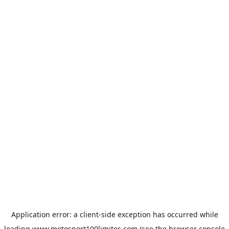
Application error: a
client
-side exception has occurred while
loading
www.motosport100limites.com
(see the
browser console