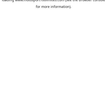
for more information).