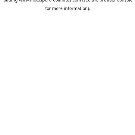
for more information).