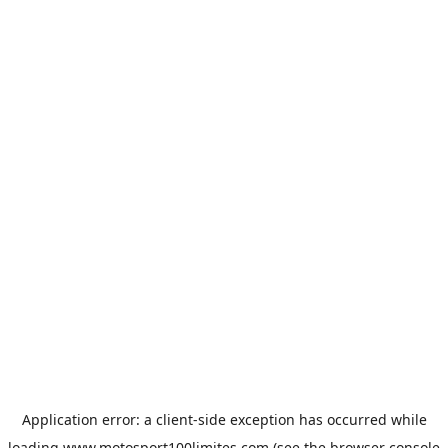
Application error: a
client
-side exception has occurred while
loading
www.motosport100limites.com
(see the
browser console