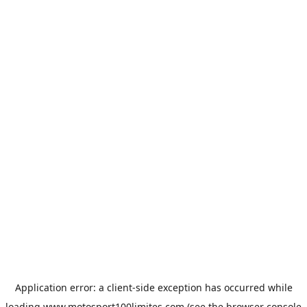
Application error: a
client
-side exception has occurred while
loading
www.motosport100limites.com
(see the
browser console