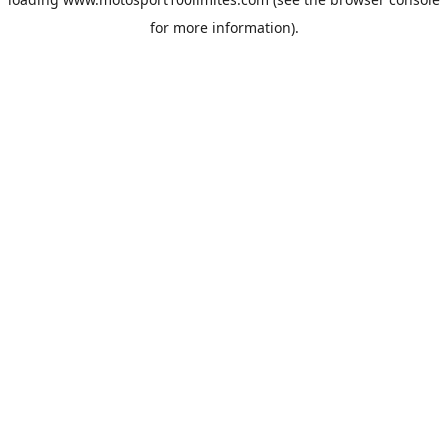
for more information).