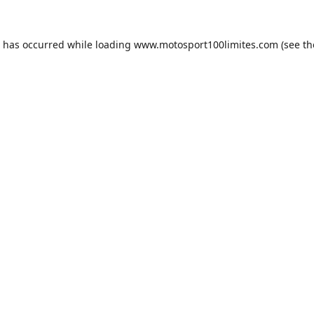
n has occurred while loading
www.motosport100limites.com
(see th