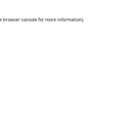
e
browser console
for more information).