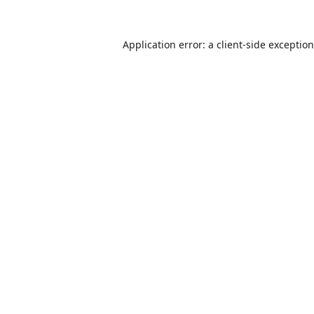
Application error: a
client
-side exceptio