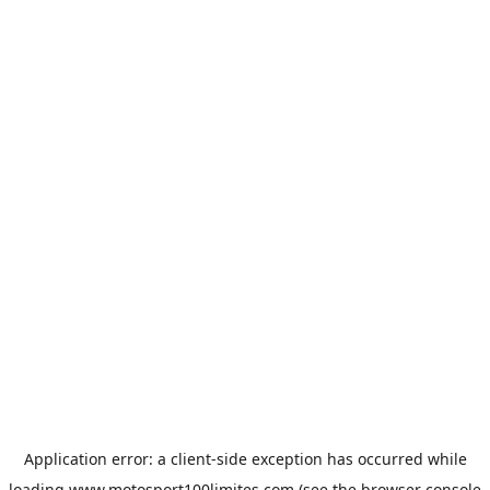
Application error: a
client
-side exception has occurred while
loading
www.motosport100limites.com
(see the
browser console