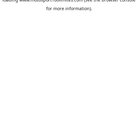
for more information).