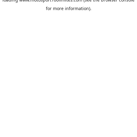
for more information).