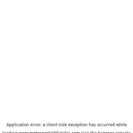
Application error: a
client
-side exception has occurred while
loading
www.motosport100limites.com
(see the
browser console