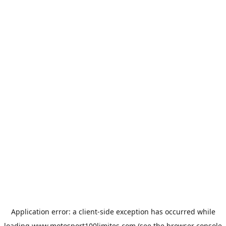
Application error: a
client
-side exception has occurred while
loading
www.motosport100limites.com
(see the
browser console