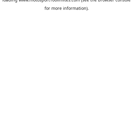
for more information).