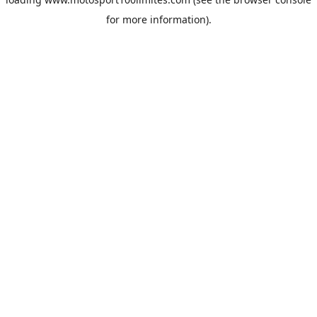
for more information).