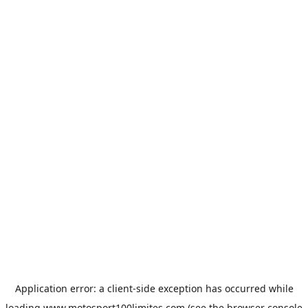
Application error: a
client
-side exception has occurred while
loading
www.motosport100limites.com
(see the
browser console