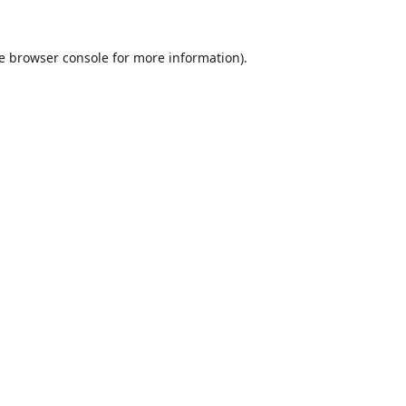
e
browser console
for more information).