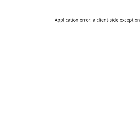
Application error: a
client
-side exceptio