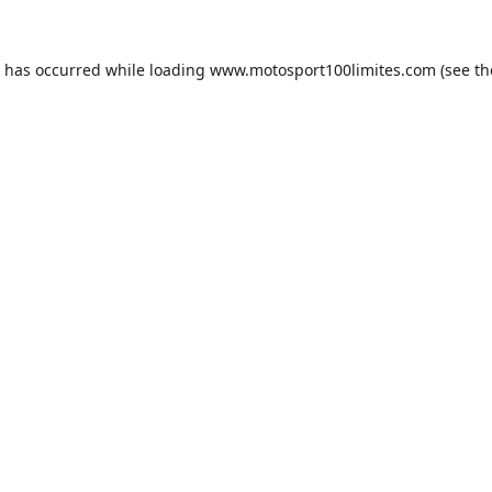
n has occurred while loading
www.motosport100limites.com
(see th