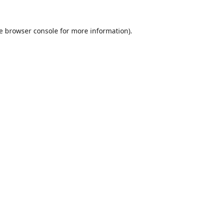
e
browser console
for more information).