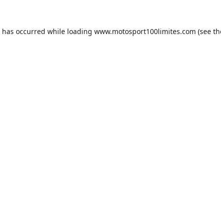
n has occurred while loading
www.motosport100limites.com
(see th