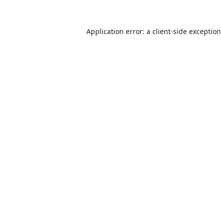
Application error: a
client
-side exceptio