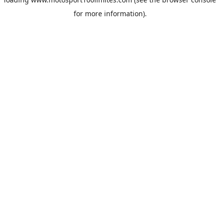
for more information).