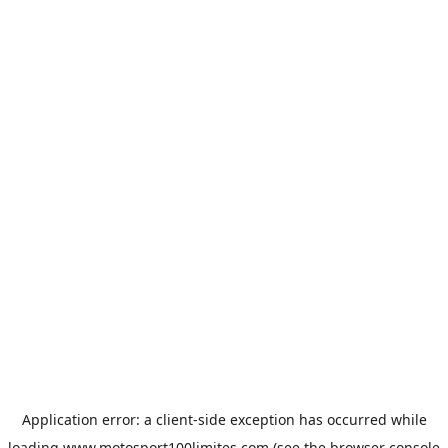
Application error: a
client
-side exception has occurred while
loading
www.motosport100limites.com
(see the
browser console