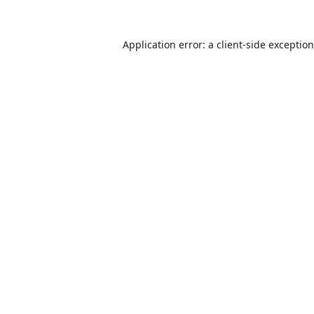
Application error: a
client
-side exceptio