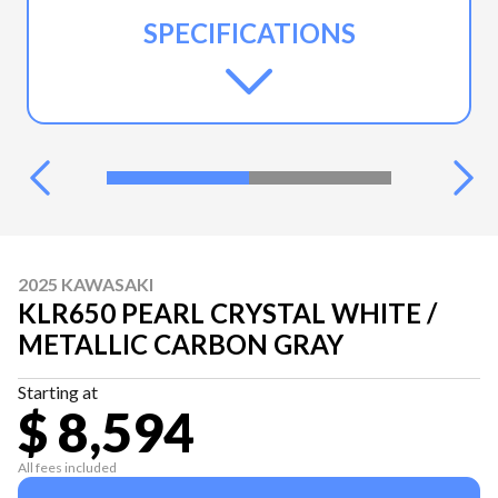
SPECIFICATIONS
2025 KAWASAKI
KLR650 PEARL CRYSTAL WHITE /
METALLIC CARBON GRAY
Starting at
$ 8,594
All fees included