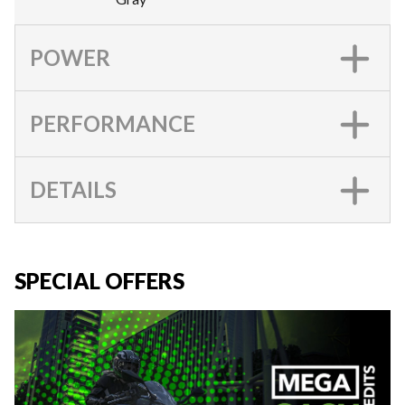
POWER
PERFORMANCE
DETAILS
SPECIAL OFFERS