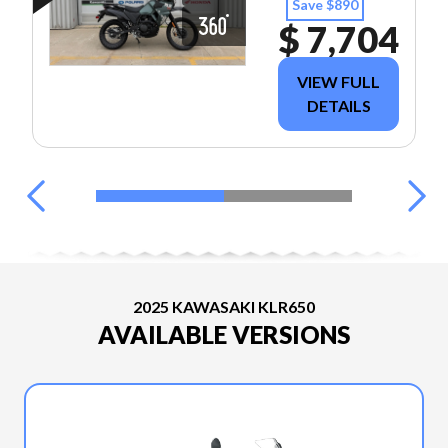
Save $890
$ 7,704
VIEW FULL
DETAILS
2025 KAWASAKI KLR650
AVAILABLE VERSIONS