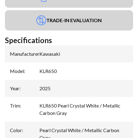
TRADE-IN EVALUATION
Specifications
Manufacturer
:
Kawasaki
Model
:
KLR650
Year
:
2025
Trim
:
KLR650 Pearl Crystal White / Metallic
Carbon Gray
Color
:
Pearl Crystal White / Metallic Carbon
Gray