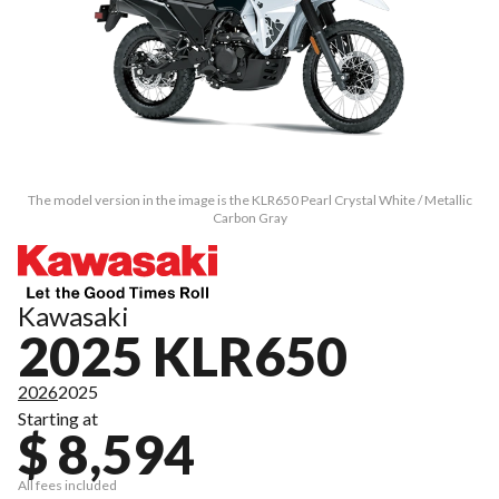
The model version in the image is the KLR650 Pearl Crystal White / Metallic
Carbon Gray
Kawasaki
2025 KLR650
2026
2025
Starting at
$ 8,594
All fees included