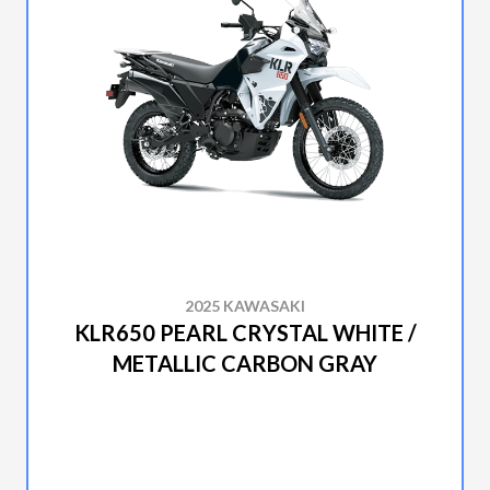
2025 KAWASAKI
KLR650 PEARL CRYSTAL WHITE /
METALLIC CARBON GRAY