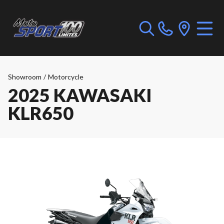
Showroom
/
Motorcycle
2025 KAWASAKI
KLR650