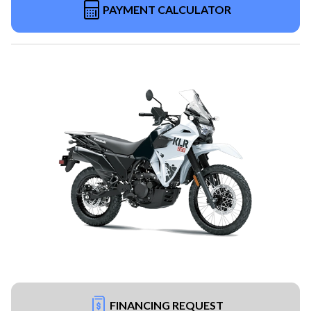
PAYMENT CALCULATOR
FINANCING REQUEST