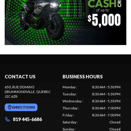
CONTACT US
BUSINESS HOURS
650, RUE DOMINO
Monday
:
8:30 AM - 5:30 PM
DRUMMONDVILLE
, QUEBEC
Tuesday
:
8:30 AM - 5:30 PM
J2C 6Z8
Wednesday
:
8:30 AM - 5:30 PM
DIRECTIONS
Thursday
:
8:30 AM - 7:00 PM
Friday
:
8:30 AM - 7:00 PM
819 445-6686
Saturday
:
Closed
Sunday
:
Closed