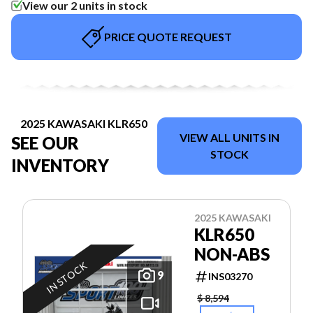
View our 2 units in stock
PRICE QUOTE REQUEST
2025 KAWASAKI KLR650
VIEW ALL UNITS IN
SEE OUR
STOCK
INVENTORY
2025 KAWASAKI
KLR650
NON-ABS
IN STOCK
9
INS03270
$ 8,594