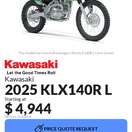
The model version in the image is the KLX140R L Lime Green
Kawasaki
2025 KLX140R L
Starting at
$ 4,944
All fees included
PRICE QUOTE REQUEST