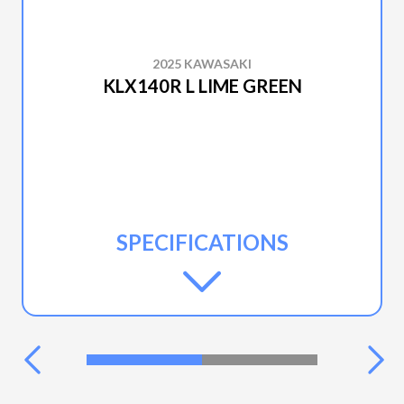
2025 KAWASAKI
KLX140R L LIME GREEN
SPECIFICATIONS