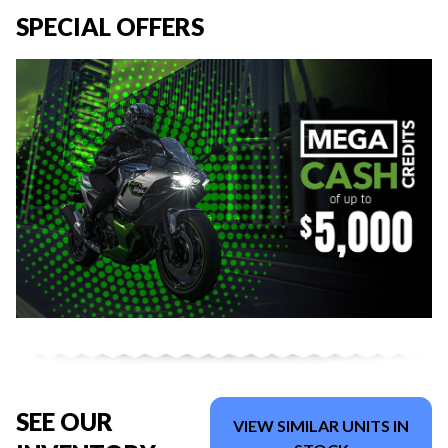
SPECIAL OFFERS
SEE OUR
VIEW SIMILAR UNITS IN