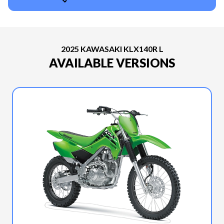
2025 KAWASAKI KLX140R L
AVAILABLE VERSIONS