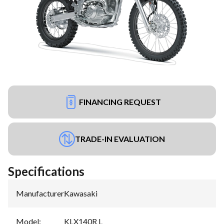
FINANCING REQUEST
TRADE-IN EVALUATION
Specifications
Manufacturer
:
Kawasaki
Model
:
KLX140R L