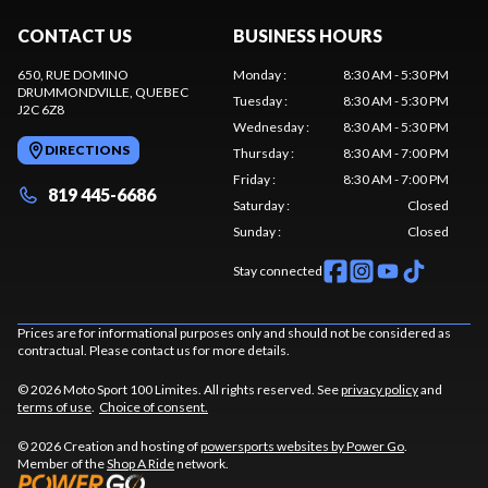
CONTACT US
BUSINESS HOURS
650, RUE DOMINO
Monday
:
8:30 AM - 5:30 PM
DRUMMONDVILLE
, QUEBEC
Tuesday
:
8:30 AM - 5:30 PM
J2C 6Z8
Wednesday
:
8:30 AM - 5:30 PM
DIRECTIONS
Thursday
:
8:30 AM - 7:00 PM
Friday
:
8:30 AM - 7:00 PM
819 445-6686
Saturday
:
Closed
Sunday
:
Closed
Stay connected
Prices are for informational purposes only and should not be considered as
contractual. Please contact us for more details.
© 2026 Moto Sport 100 Limites. All rights reserved. See
privacy policy
and
terms of use
.
Choice of consent.
© 2026 Creation and hosting of
powersports websites by Power Go
.
Member of the
Shop A Ride
network.