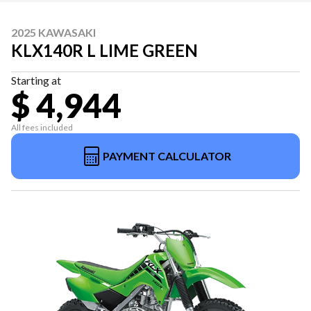
2025 KAWASAKI
KLX140R L LIME GREEN
Starting at
$ 4,944
All fees included
PAYMENT CALCULATOR