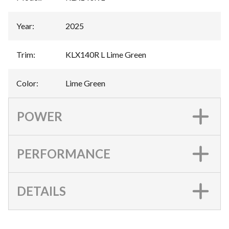
Year
:
2025
Trim
:
KLX140R L Lime Green
Color
:
Lime Green
POWER
PERFORMANCE
DETAILS