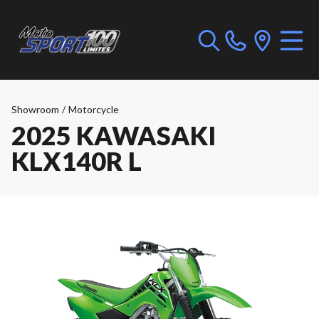
Showroom
/
Motorcycle
2025 KAWASAKI
KLX140R L