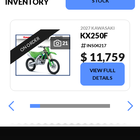
INVENTORY
STOCK
2027 KAWASAKI
KX250F
ON ORDER
21
INS04217
$ 11,759
VIEW FULL
DETAILS