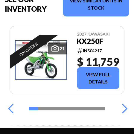
VIEW SIMILAR UNITS IN
INVENTORY
STOCK
2027 KAWASAKI
KX250F
ON ORDER
21
INS04217
$ 11,759
VIEW FULL
DETAILS