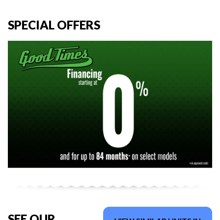
SPECIAL OFFERS
SEE OUR