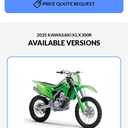
PRICE QUOTE REQUEST
2025 KAWASAKI KLX300R
AVAILABLE VERSIONS