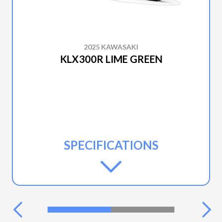
2025 KAWASAKI
KLX300R LIME GREEN
SPECIFICATIONS