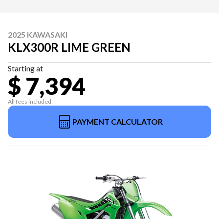
2025 KAWASAKI
KLX300R LIME GREEN
Starting at
$ 7,394
All fees included
PAYMENT CALCULATOR