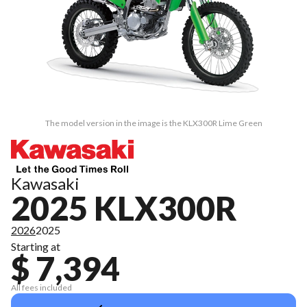
The model version in the image is the KLX300R Lime Green
Kawasaki
2025 KLX300R
2026
2025
Starting at
$ 7,394
All fees included