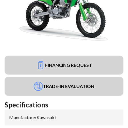
FINANCING REQUEST
TRADE-IN EVALUATION
Specifications
Manufacturer
:
Kawasaki