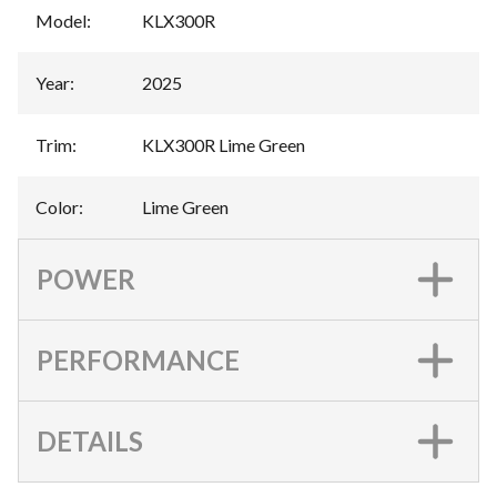
Model
:
KLX300R
Year
:
2025
Trim
:
KLX300R Lime Green
Color
:
Lime Green
POWER
PERFORMANCE
DETAILS