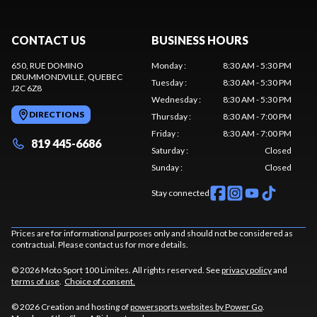
CONTACT US
BUSINESS HOURS
650, RUE DOMINO
Monday
:
8:30 AM - 5:30 PM
DRUMMONDVILLE
, QUEBEC
Tuesday
:
8:30 AM - 5:30 PM
J2C 6Z8
Wednesday
:
8:30 AM - 5:30 PM
DIRECTIONS
Thursday
:
8:30 AM - 7:00 PM
Friday
:
8:30 AM - 7:00 PM
819 445-6686
Saturday
:
Closed
Sunday
:
Closed
Stay connected
Prices are for informational purposes only and should not be considered as
contractual. Please contact us for more details.
© 2026 Moto Sport 100 Limites. All rights reserved. See
privacy policy
and
terms of use
.
Choice of consent.
© 2026 Creation and hosting of
powersports websites by Power Go
.