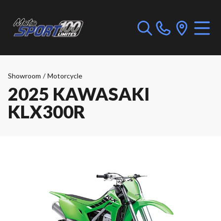
Showroom
/
Motorcycle
2025 KAWASAKI
KLX300R