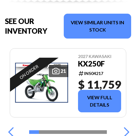
SEE OUR
VIEW SIMILAR UNITS IN
INVENTORY
STOCK
2027 KAWASAKI
KX250F
ON ORDER
21
INS04217
$ 11,759
VIEW FULL
DETAILS