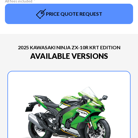
All fees included
PRICE QUOTE REQUEST
2025 KAWASAKI NINJA ZX-10R KRT EDITION
AVAILABLE VERSIONS