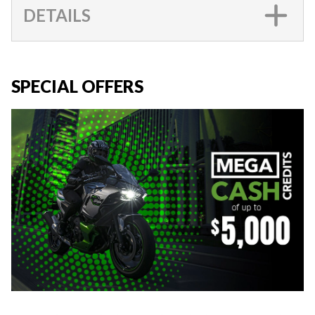
DETAILS
SPECIAL OFFERS