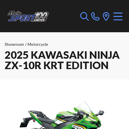
Showroom
/
Motorcycle
2025 KAWASAKI NINJA
ZX-10R KRT EDITION