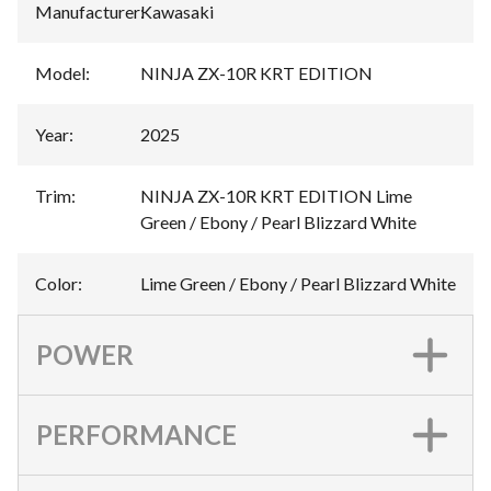
Manufacturer
:
Kawasaki
Model
:
NINJA ZX-10R KRT EDITION
Year
:
2025
Trim
:
NINJA ZX-10R KRT EDITION Lime
Green / Ebony / Pearl Blizzard White
Color
:
Lime Green / Ebony / Pearl Blizzard White
POWER
PERFORMANCE