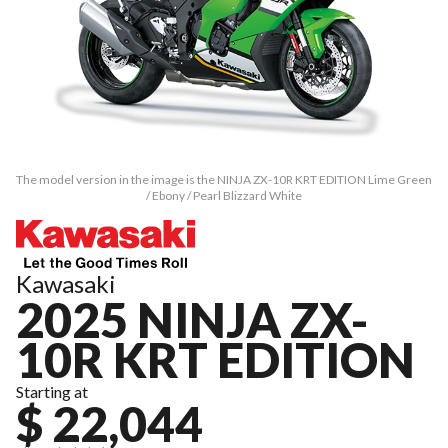
The model version in the image is the NINJA ZX-10R KRT EDITION Lime Green
/ Ebony / Pearl Blizzard White
Kawasaki
2025 NINJA ZX-
10R KRT EDITION
Starting at
$ 22,044