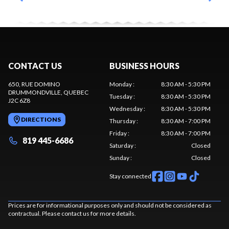
CONTACT US
BUSINESS HOURS
650, RUE DOMINO
Monday
:
8:30 AM - 5:30 PM
DRUMMONDVILLE
, QUEBEC
Tuesday
:
8:30 AM - 5:30 PM
J2C 6Z8
Wednesday
:
8:30 AM - 5:30 PM
DIRECTIONS
Thursday
:
8:30 AM - 7:00 PM
Friday
:
8:30 AM - 7:00 PM
819 445-6686
Saturday
:
Closed
Sunday
:
Closed
Stay connected
Prices are for informational purposes only and should not be considered as
contractual. Please contact us for more details.