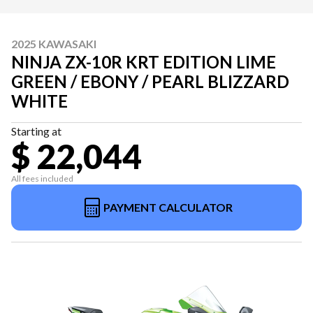
2025 KAWASAKI
NINJA ZX-10R KRT EDITION LIME
GREEN / EBONY / PEARL BLIZZARD
WHITE
Starting at
$ 22,044
All fees included
PAYMENT CALCULATOR