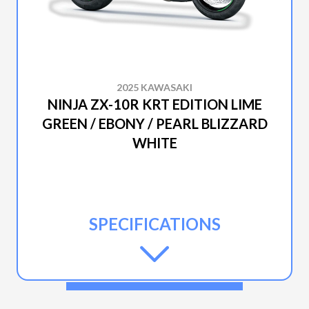
2025 KAWASAKI
NINJA ZX-10R KRT EDITION LIME
GREEN / EBONY / PEARL BLIZZARD
WHITE
SPECIFICATIONS