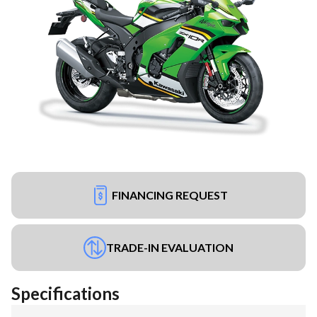
FINANCING REQUEST
TRADE-IN EVALUATION
Specifications