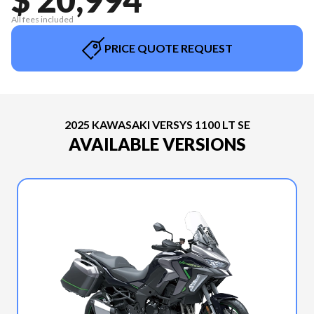
All fees included
PRICE QUOTE REQUEST
2025 KAWASAKI VERSYS 1100 LT SE
AVAILABLE VERSIONS