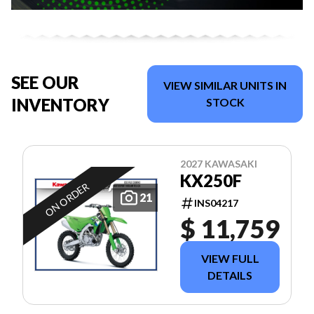
SEE OUR
VIEW SIMILAR UNITS IN
INVENTORY
STOCK
2027 KAWASAKI
KX250F
ON ORDER
21
INS04217
$ 11,759
VIEW FULL
DETAILS