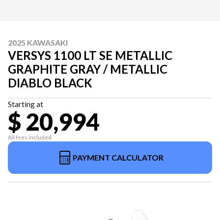
2025 KAWASAKI
VERSYS 1100 LT SE METALLIC
GRAPHITE GRAY / METALLIC
DIABLO BLACK
Starting at
$ 20,994
All fees included
PAYMENT CALCULATOR