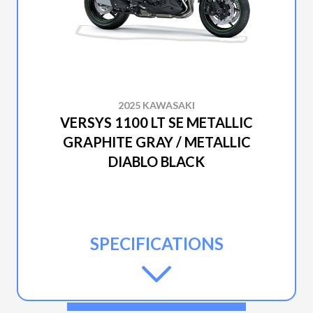
2025 KAWASAKI
VERSYS 1100 LT SE METALLIC
GRAPHITE GRAY / METALLIC
DIABLO BLACK
SPECIFICATIONS