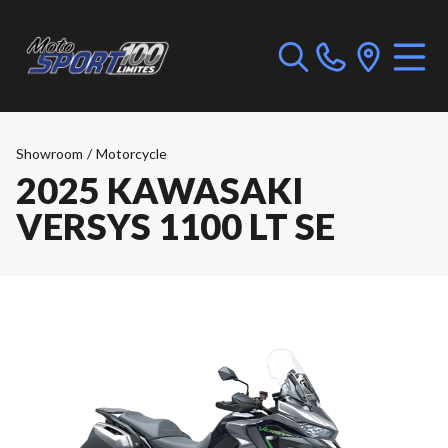
Showroom
/
Motorcycle
2025 KAWASAKI
VERSYS 1100 LT SE