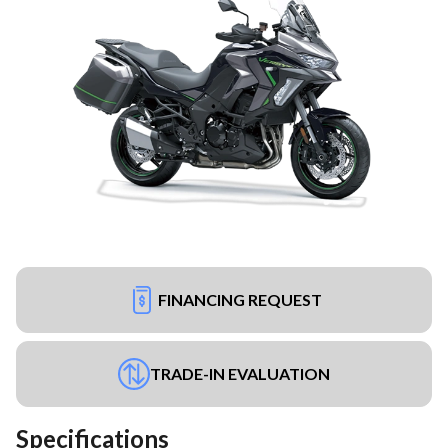
FINANCING REQUEST
TRADE-IN EVALUATION
Specifications