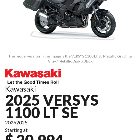
The model version in the image is the VERSYS 1100 LT SE Metallic Graphite
Gray / Metallic Diablo Black
Kawasaki
2025 VERSYS
1100 LT SE
2026
2025
Starting at
$ 20,994