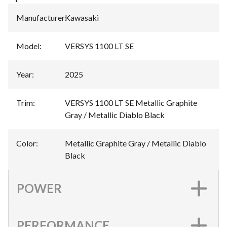
Manufacturer
:
Kawasaki
Model
:
VERSYS 1100 LT SE
Year
:
2025
Trim
:
VERSYS 1100 LT SE Metallic Graphite
Gray / Metallic Diablo Black
Color
:
Metallic Graphite Gray / Metallic Diablo
Black
POWER
PERFORMANCE