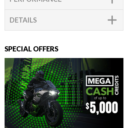
DETAILS
SPECIAL OFFERS