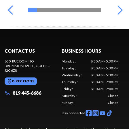
CONTACT US
BUSINESS HOURS
650, RUE DOMINO
Monday
:
8:30 AM - 5:30 PM
DRUMMONDVILLE
, QUEBEC
Tuesday
:
8:30 AM - 5:30 PM
J2C 6Z8
Wednesday
:
8:30 AM - 5:30 PM
DIRECTIONS
Thursday
:
8:30 AM - 7:00 PM
Friday
:
8:30 AM - 7:00 PM
819 445-6686
Saturday
:
Closed
Sunday
:
Closed
Stay connected