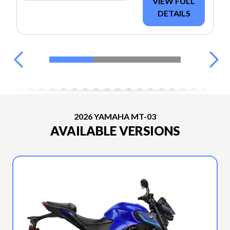
VIEW FULL
DETAILS
2026 YAMAHA MT-03
AVAILABLE VERSIONS