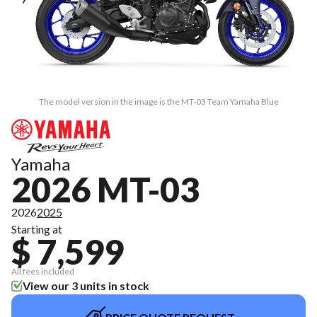
The model version in the image is the MT-03 Team Yamaha Blue
Yamaha
2026 MT-03
2026
2025
Starting at
$ 7,599
All fees included
View our 3 units in stock