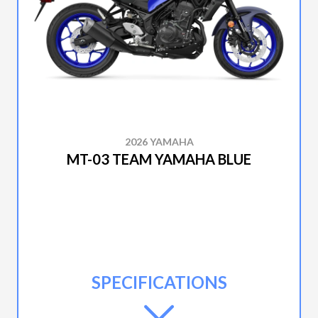
2026 YAMAHA
MT-03 TEAM YAMAHA BLUE
SPECIFICATIONS