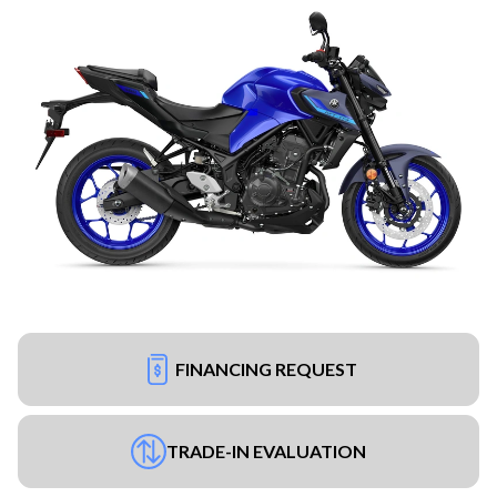
FINANCING REQUEST
TRADE-IN EVALUATION