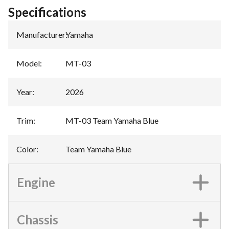
Specifications
Manufacturer
:
Yamaha
Model
:
MT-03
Year
:
2026
Trim
:
MT-03 Team Yamaha Blue
Color
:
Team Yamaha Blue
Engine
Chassis