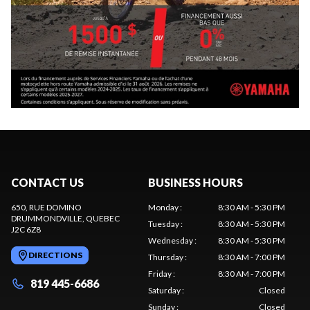
CONTACT US
BUSINESS HOURS
650, RUE DOMINO
Monday
:
8:30 AM - 5:30 PM
DRUMMONDVILLE
, QUEBEC
Tuesday
:
8:30 AM - 5:30 PM
J2C 6Z8
Wednesday
:
8:30 AM - 5:30 PM
DIRECTIONS
Thursday
:
8:30 AM - 7:00 PM
Friday
:
8:30 AM - 7:00 PM
819 445-6686
Saturday
:
Closed
Sunday
:
Closed