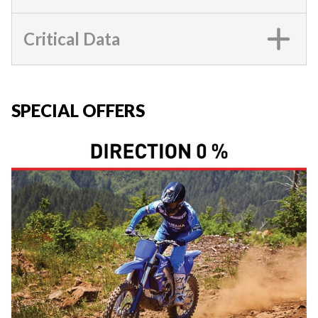
Critical Data
SPECIAL OFFERS