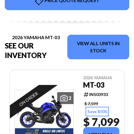
PRICE QUOTE REQUEST
2026 YAMAHA MT-03
VIEW ALL UNITS IN
SEE OUR
STOCK
INVENTORY
2026 YAMAHA
MT-03
ON ORDER
INS03933
2
$ 7,599
Save $500
$ 7,099