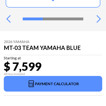
2026 YAMAHA
MT-03 TEAM YAMAHA BLUE
Starting at
$ 7,599
All fees included
PAYMENT CALCULATOR