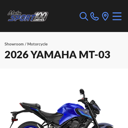
Showroom
/
Motorcycle
2026 YAMAHA MT-03