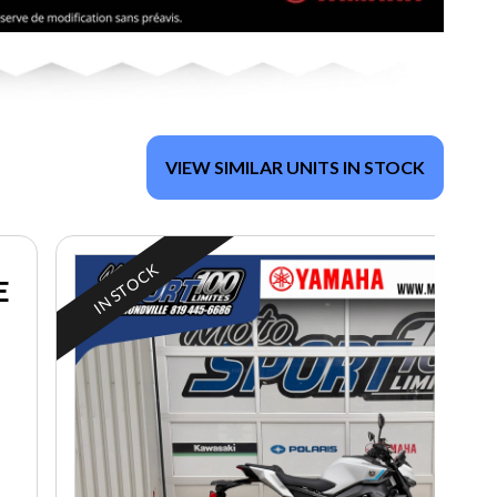
VIEW SIMILAR UNITS IN STOCK
IN STOCK
E