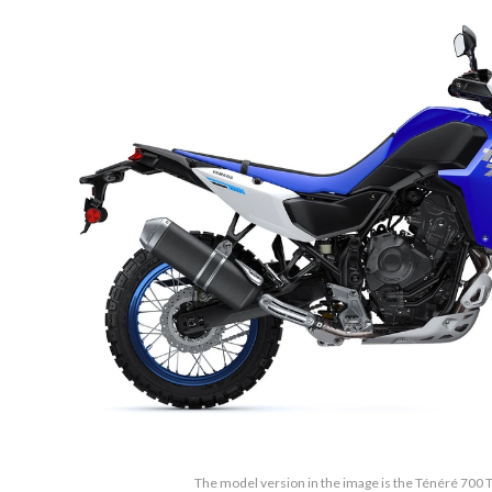
The model version in the image is the Ténéré 700