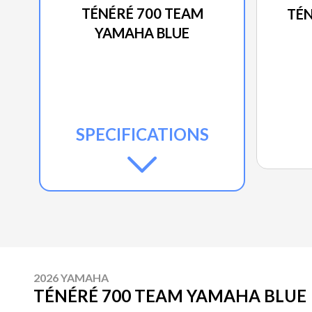
TÉNÉRÉ 700 TEAM
TÉN
YAMAHA BLUE
SPECIFICATIONS
2026 YAMAHA
TÉNÉRÉ 700 TEAM YAMAHA BLUE