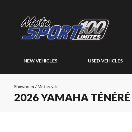
NEW VEHICLES
USED VEHICLES
Showroom
/
Motorcycle
2026 YAMAHA TÉNÉRÉ