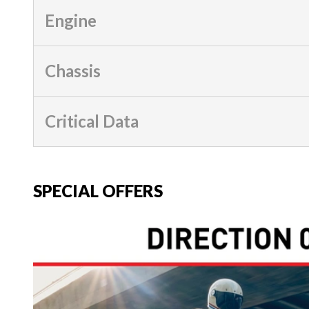
Engine
Chassis
Critical Data
SPECIAL OFFERS