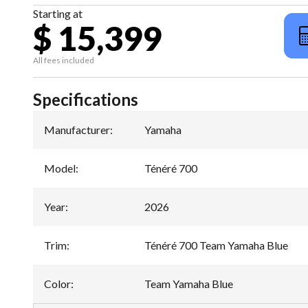
Starting at
$ 15,399
All fees included
Specifications
Manufacturer
:
Yamaha
Model
:
Ténéré 700
Year
:
2026
Trim
:
Ténéré 700 Team Yamaha Blue
Color
:
Team Yamaha Blue