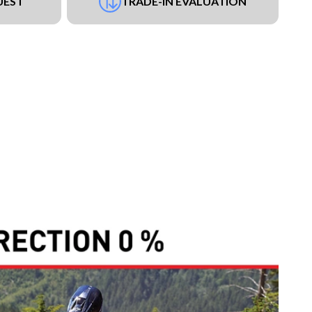
UEST
TRADE-IN EVALUATION