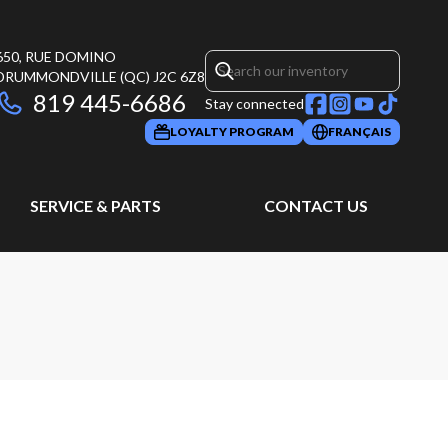
650, RUE DOMINO
DRUMMONDVILLE
(QC)
J2C 6Z8
819 445-6686
Stay connected
LOYALTY PROGRAM
FRANÇAIS
SERVICE & PARTS
CONTACT US