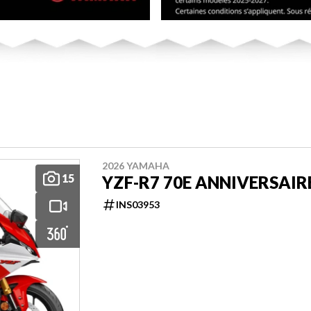
2026 YAMAHA
15
YZF-R7 70E ANNIVERSAIR
INS03953