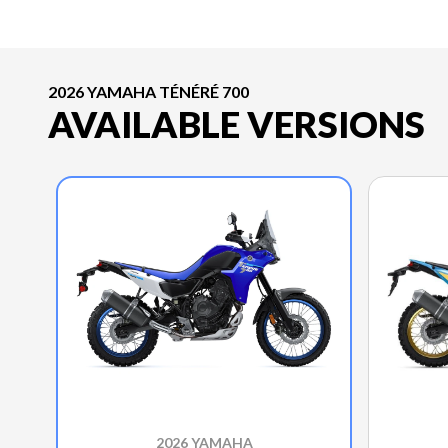
2026 YAMAHA TÉNÉRÉ 700
AVAILABLE VERSIONS
2026 YAMAHA