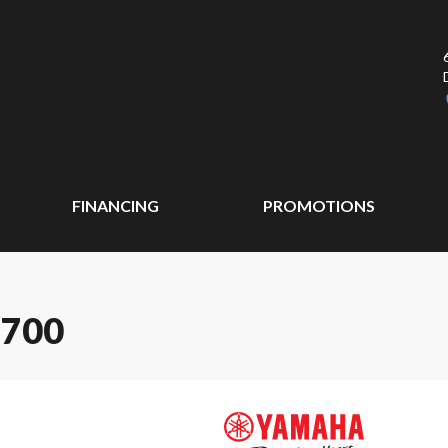
FINANCING
PROMOTIONS
 700