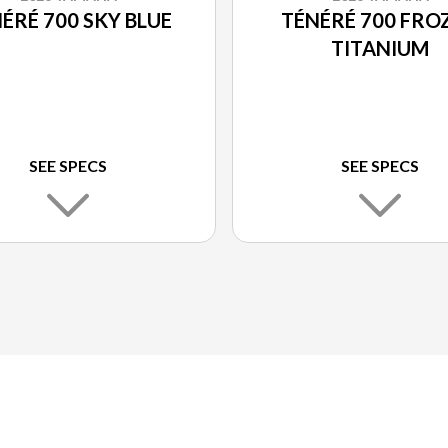
ÉRÉ 700 SKY BLUE
TÉNÉRÉ 700 FRO
TITANIUM
SEE SPECS
SEE SPECS