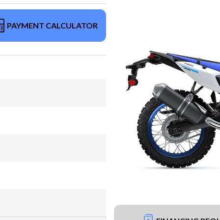
PAYMENT CALCULATOR