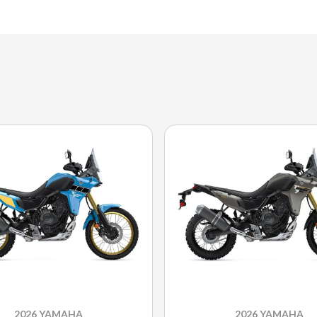
2026 YAMAHA
2026 YAMAHA