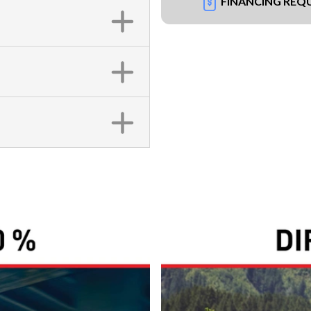
FINANCING REQ