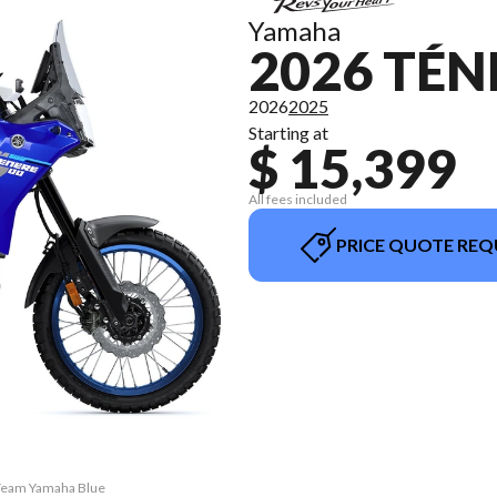
Yamaha
2026 TÉN
2026
2025
Starting at
$ 15,399
All fees included
PRICE QUOTE REQ
 Team Yamaha Blue