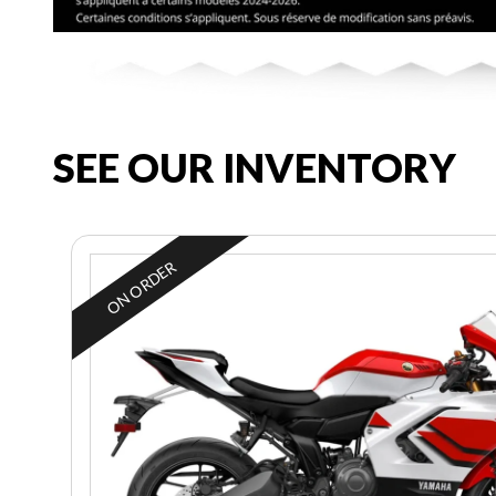
SEE OUR INVENTORY
ON ORDER