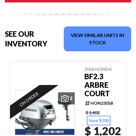
SEE OUR
VIEW SIMILAR UNITS IN
INVENTORY
STOCK
2026 HONDA
BF2.3
ARBRE
COURT
ON ORDER
2
HON23058
$ 1,402
Save $200
$ 1,202