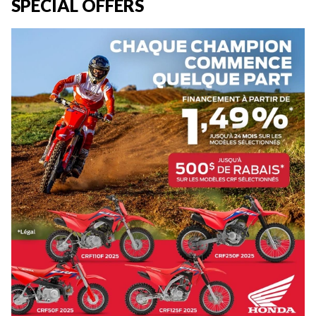
SPECIAL OFFERS