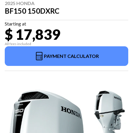
2025 HONDA
BF150 150DXRC
Starting at
$ 17,839
All fees included
PAYMENT CALCULATOR