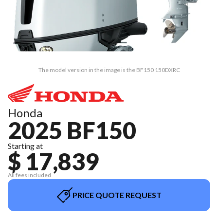
The model version in the image is the BF150 150DXRC
Honda
2025 BF150
Starting at
$ 17,839
All fees included
PRICE QUOTE REQUEST