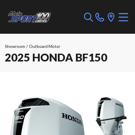
Showroom
/
Outboard Motor
2025 HONDA BF150