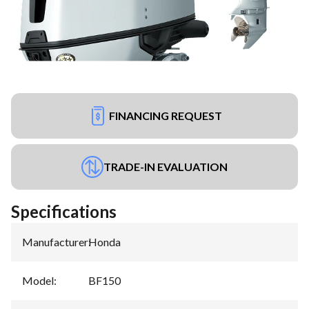
FINANCING REQUEST
TRADE-IN EVALUATION
Specifications
Manufacturer
:
Honda
Model
:
BF150