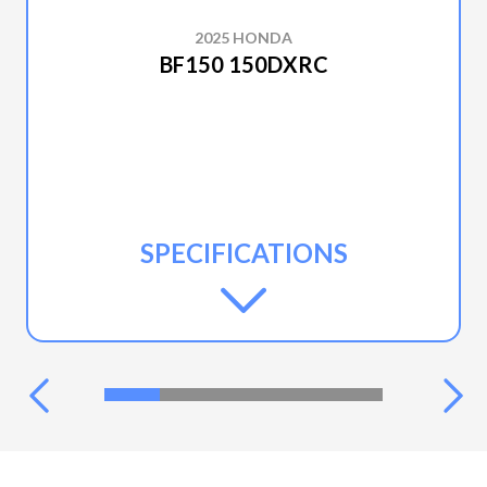
2025 HONDA
BF150 150DXRC
SPECIFICATIONS