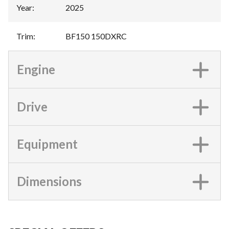
Year
:
2025
Trim
:
BF150 150DXRC
Engine
Drive
Equipment
Dimensions