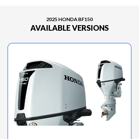
2025 HONDA BF150
AVAILABLE VERSIONS