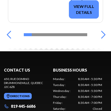
VIEW FULL
DETAILS
CONTACT US
BUSINESS HOURS
650, RUE DOMINO
Monday
:
8:30 AM - 5:30 PM
DRUMMONDVILLE
, QUEBEC
Tuesday
:
8:30 AM - 5:30 PM
J2C 6Z8
Wednesday
:
8:30 AM - 5:30 PM
DIRECTIONS
Thursday
:
8:30 AM - 7:00 PM
Friday
:
8:30 AM - 7:00 PM
819 445-6686
Saturday
:
Closed