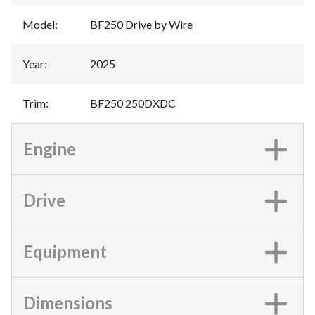
Model
:
BF250 Drive by Wire
Year
:
2025
Trim
:
BF250 250DXDC
Engine
Drive
Equipment
Dimensions