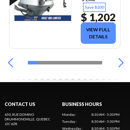
Save $200
$ 1,202
VIEW FULL
DETAILS
CONTACT US
BUSINESS HOURS
650, RUE DOMINO
Monday
:
8:30 AM - 5:30 PM
DRUMMONDVILLE
, QUEBEC
Tuesday
:
8:30 AM - 5:30 PM
J2C 6Z8
Wednesday
:
8:30 AM - 5:30 PM