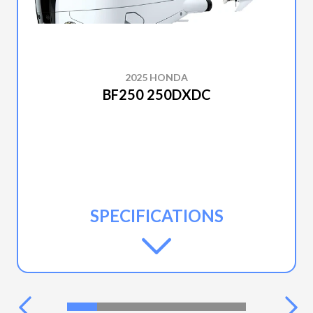
2025 HONDA
BF250 250DXDC
SPECIFICATIONS