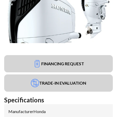
FINANCING REQUEST
TRADE-IN EVALUATION
Specifications
Manufacturer
:
Honda