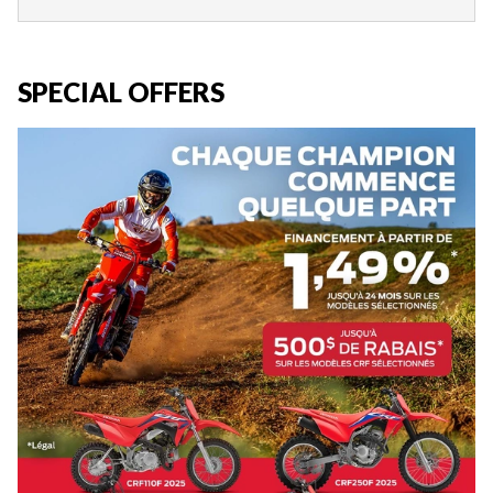
SPECIAL OFFERS