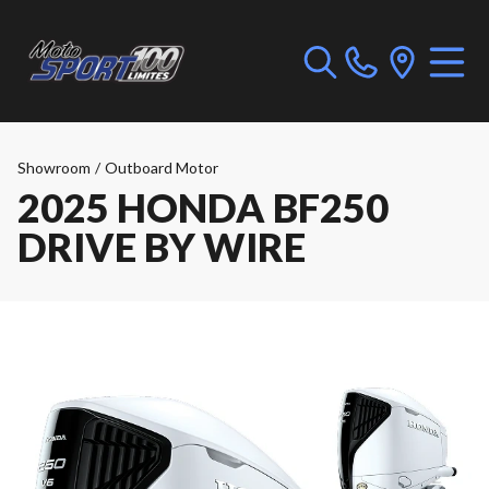
Showroom
/
Outboard Motor
2025 HONDA BF250
DRIVE BY WIRE