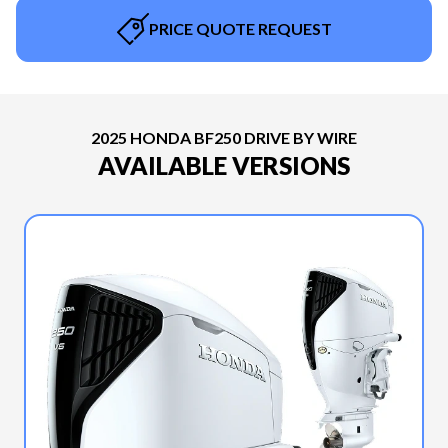
PRICE QUOTE REQUEST
2025 HONDA BF250 DRIVE BY WIRE
AVAILABLE VERSIONS