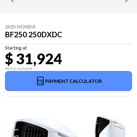
2025 HONDA
BF250 250DXDC
Starting at
$ 31,924
All fees included
PAYMENT CALCULATOR