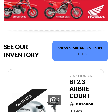
SEE OUR
VIEW SIMILAR UNITS IN
INVENTORY
STOCK
2026 HONDA
BF2.3
ARBRE
COURT
ON ORDER
2
HON23058
$ 1,402