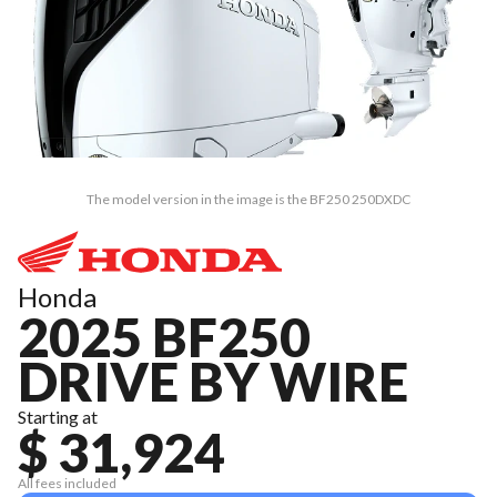
The model version in the image is the BF250 250DXDC
Honda
2025 BF250
DRIVE BY WIRE
Starting at
$ 31,924
All fees included