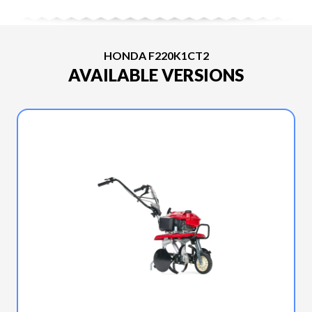
HONDA F220K1CT2
AVAILABLE VERSIONS