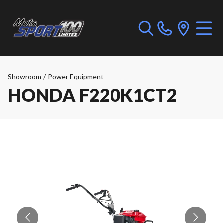
Showroom
/
Power Equipment
HONDA F220K1CT2