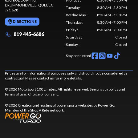
650, RUE DOMINO
Monday
:
8:30 AM - 5:30 PM
DRUMMONDVILLE
, QUEBEC
Tuesday
:
8:30 AM - 5:30 PM
J2C 6Z8
Wednesday
:
8:30 AM - 5:30 PM
DIRECTIONS
Thursday
:
8:30 AM - 7:00 PM
Friday
:
8:30 AM - 7:00 PM
819 445-6686
Saturday
:
Closed
Sunday
:
Closed
Stay connected
Prices are for informational purposes only and should not be considered as
contractual. Please contact us for more details.
© 2026 Moto Sport 100 Limites. All rights reserved. See
privacy policy
and
terms of use
.
Choice of consent.
© 2026 Creation and hosting of
powersports websites by Power Go
.
Member of the
Shop A Ride
network.