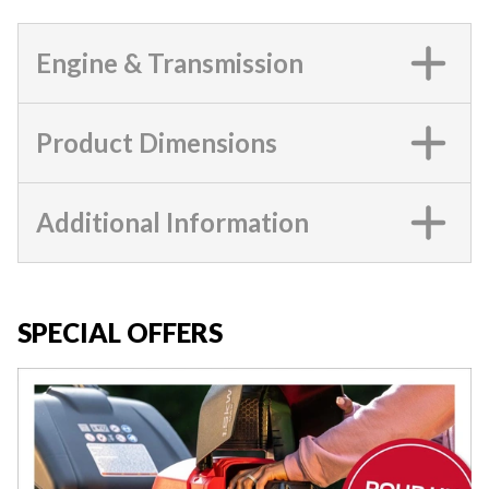
Engine & Transmission
Product Dimensions
Additional Information
SPECIAL OFFERS