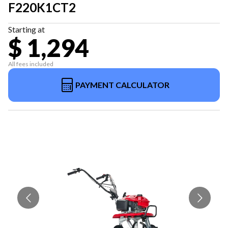
F220K1CT2
Starting at
$ 1,294
All fees included
PAYMENT CALCULATOR