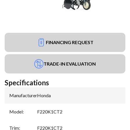
FINANCING REQUEST
TRADE-IN EVALUATION
Specifications
Manufacturer
:
Honda
Model
:
F220K1CT2
Trim
:
F220K1CT2