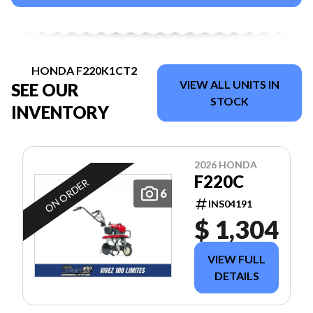
HONDA F220K1CT2
VIEW ALL UNITS IN
SEE OUR
STOCK
INVENTORY
2026 HONDA
F220C
ON ORDER
6
INS04191
$ 1,304
VIEW FULL
DETAILS