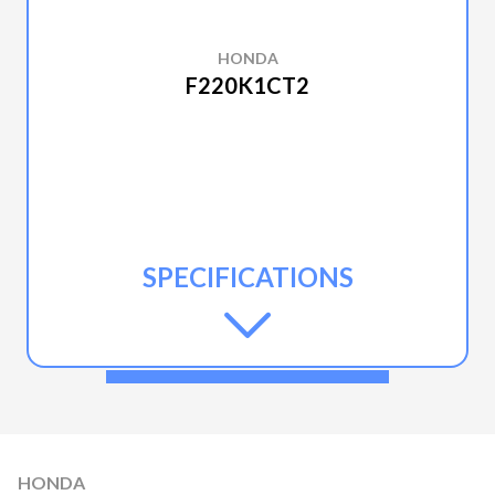
HONDA
F220K1CT2
SPECIFICATIONS
HONDA