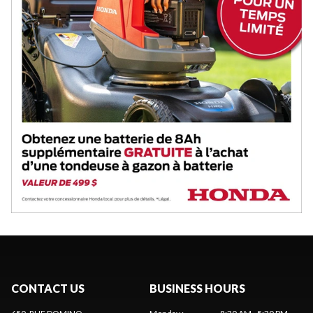
CONTACT US
BUSINESS HOURS