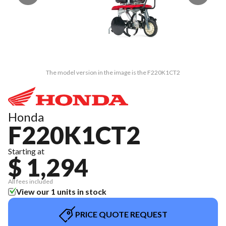
The model version in the image is the F220K1CT2
Honda
F220K1CT2
Starting at
$ 1,294
All fees included
View our 1 units in stock
PRICE QUOTE REQUEST