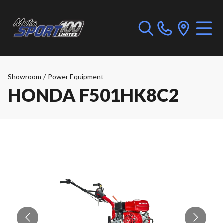
Showroom
/
Power Equipment
HONDA F501HK8C2