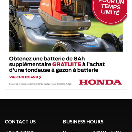
CONTACT US
BUSINESS HOURS