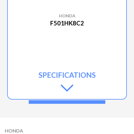
HONDA
F501HK8C2
SPECIFICATIONS
HONDA