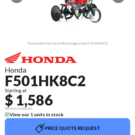
The model version in the image is the F501HK8C2
Honda
F501HK8C2
Starting at
$ 1,586
All fees included
View our 1 units in stock
PRICE QUOTE REQUEST