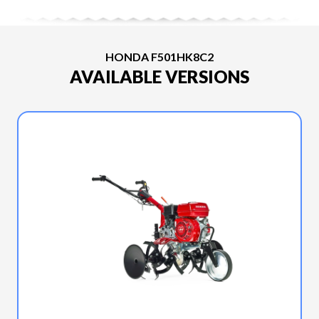
HONDA F501HK8C2
AVAILABLE VERSIONS