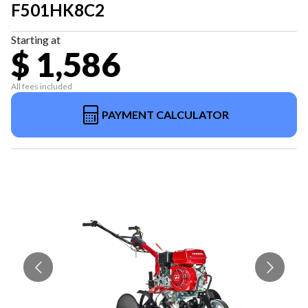
F501HK8C2
Starting at
$ 1,586
All fees included
PAYMENT CALCULATOR