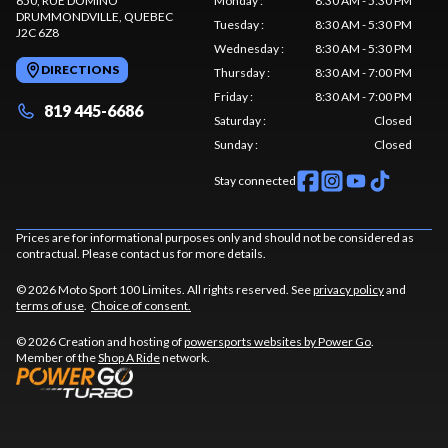
650, RUE DOMINO
Monday
:
8:30 AM - 5:30 PM
DRUMMONDVILLE
, QUEBEC
Tuesday
:
8:30 AM - 5:30 PM
J2C 6Z8
Wednesday
:
8:30 AM - 5:30 PM
DIRECTIONS
Thursday
:
8:30 AM - 7:00 PM
Friday
:
8:30 AM - 7:00 PM
819 445-6686
Saturday
:
Closed
Sunday
:
Closed
Stay connected
Prices are for informational purposes only and should not be considered as
contractual. Please contact us for more details.
© 2026 Moto Sport 100 Limites. All rights reserved. See
privacy policy
and
terms of use
.
Choice of consent.
© 2026 Creation and hosting of
powersports websites by Power Go
.
Member of the
Shop A Ride
network.