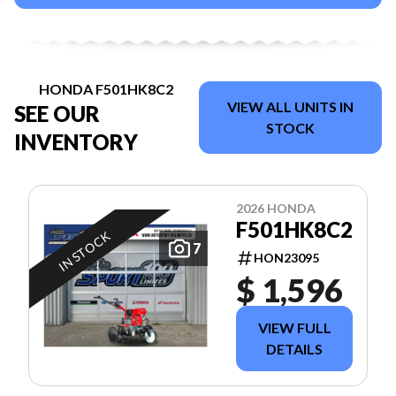
HONDA F501HK8C2
VIEW ALL UNITS IN
SEE OUR
STOCK
INVENTORY
2026 HONDA
F501HK8C2
IN STOCK
7
HON23095
$ 1,596
VIEW FULL
DETAILS