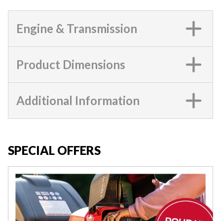
Engine & Transmission
Product Dimensions
Additional Information
SPECIAL OFFERS