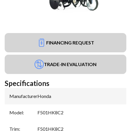
FINANCING REQUEST
TRADE-IN EVALUATION
Specifications
Manufacturer
:
Honda
Model
:
F501HK8C2
Trim
:
F501HK8C2