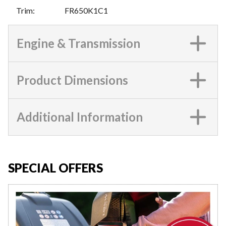
Trim
:
FR650K1C1
Engine & Transmission
Product Dimensions
Additional Information
SPECIAL OFFERS