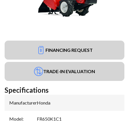
FINANCING REQUEST
TRADE-IN EVALUATION
Specifications
Manufacturer
:
Honda
Model
:
FR650K1C1