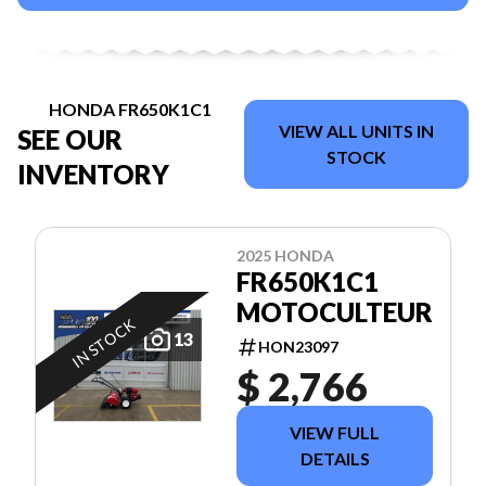
HONDA FR650K1C1
VIEW ALL UNITS IN
SEE OUR
STOCK
INVENTORY
2025 HONDA
FR650K1C1
MOTOCULTEUR
IN STOCK
13
HON23097
$ 2,766
VIEW FULL
DETAILS