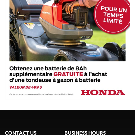
CONTACT US
BUSINESS HOURS