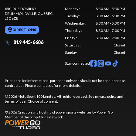
650, RUE DOMINO
Monday
:
8:30 AM - 5:30 PM
DRUMMONDVILLE
, QUEBEC
Tuesday
:
8:30 AM - 5:30 PM
J2C 6Z8
Wednesday
:
8:30 AM - 5:30 PM
DIRECTIONS
Thursday
:
8:30 AM - 7:00 PM
Friday
:
8:30 AM - 7:00 PM
819 445-6686
Saturday
:
Closed
Sunday
:
Closed
Stay connected
Prices are for informational purposes only and should not be considered as
contractual. Please contact us for more details.
© 2026 Moto Sport 100 Limites. All rights reserved. See
privacy policy
and
terms of use
.
Choice of consent.
© 2026 Creation and hosting of
powersports websites by Power Go
.
Member of the
Shop A Ride
network.