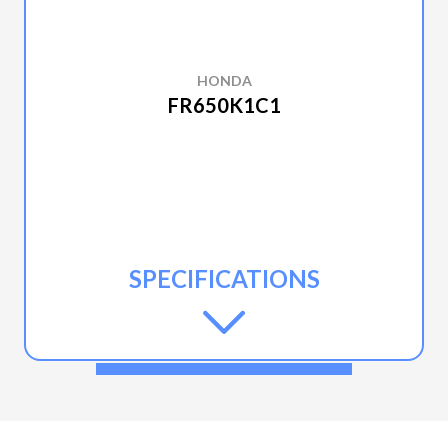
HONDA
FR650K1C1
SPECIFICATIONS