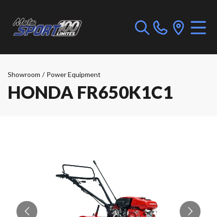
Showroom
/
Power Equipment
HONDA FR650K1C1