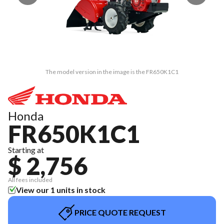
The model version in the image is the FR650K1C1
Honda
FR650K1C1
Starting at
$ 2,756
All fees included
View our 1 units in stock
PRICE QUOTE REQUEST