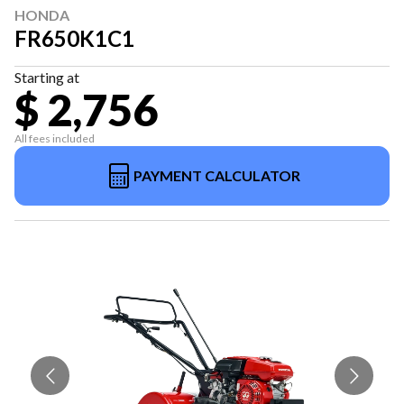
HONDA
FR650K1C1
Starting at
$ 2,756
All fees included
PAYMENT CALCULATOR