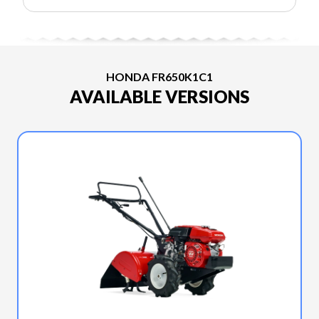
HONDA FR650K1C1
AVAILABLE VERSIONS