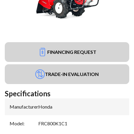
FINANCING REQUEST
TRADE-IN EVALUATION
Specifications
Manufacturer
:
Honda
Model
:
FRC800K1C1