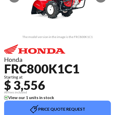
The model version in the image is the FRC800K1C1
Honda
FRC800K1C1
Starting at
$ 3,556
All fees included
View our 1 units in stock
PRICE QUOTE REQUEST