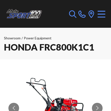
Showroom
/
Power Equipment
HONDA FRC800K1C1