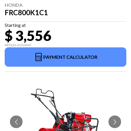
HONDA
FRC800K1C1
Starting at
$ 3,556
All fees included
PAYMENT CALCULATOR