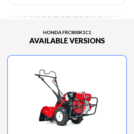
HONDA FRC800K1C1
AVAILABLE VERSIONS