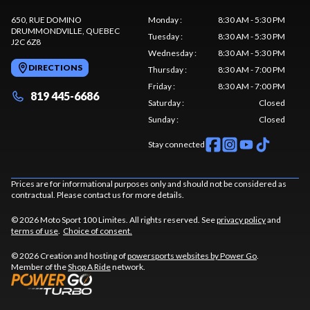
650, RUE DOMINO
Monday
:
8:30 AM - 5:30 PM
DRUMMONDVILLE
, QUEBEC
Tuesday
:
8:30 AM - 5:30 PM
J2C 6Z8
Wednesday
:
8:30 AM - 5:30 PM
DIRECTIONS
Thursday
:
8:30 AM - 7:00 PM
Friday
:
8:30 AM - 7:00 PM
819 445-6686
Saturday
:
Closed
Sunday
:
Closed
Stay connected
Prices are for informational purposes only and should not be considered as
contractual. Please contact us for more details.
© 2026 Moto Sport 100 Limites. All rights reserved. See
privacy policy
and
terms of use
.
Choice of consent.
© 2026 Creation and hosting of
powersports websites by Power Go
.
Member of the
Shop A Ride
network.