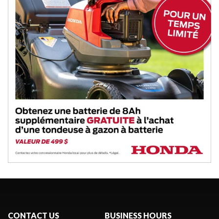
CONTACT US
BUSINESS HOURS