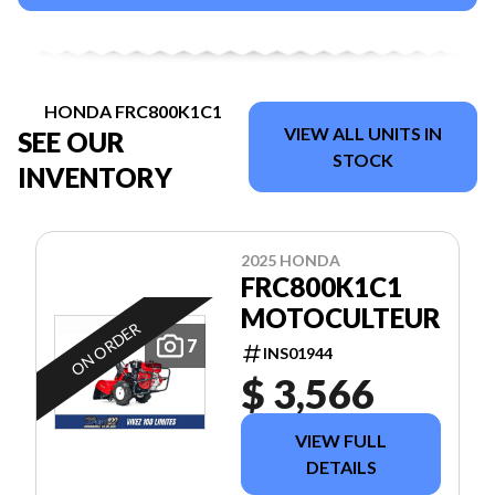
HONDA FRC800K1C1
VIEW ALL UNITS IN
SEE OUR
STOCK
INVENTORY
2025 HONDA
FRC800K1C1
MOTOCULTEUR
ON ORDER
7
INS01944
$ 3,566
VIEW FULL
DETAILS