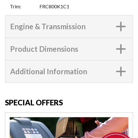
Trim
:
FRC800K1C1
Engine & Transmission
Product Dimensions
Additional Information
SPECIAL OFFERS