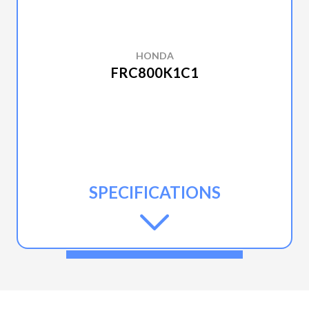
HONDA
FRC800K1C1
SPECIFICATIONS