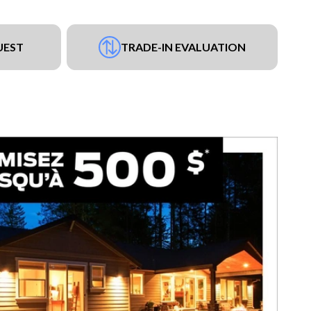
UEST
TRADE-IN EVALUATION