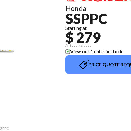
Honda
SSPPC
Starting at
$ 279
All fees included
View our 1 units in stock
PRICE QUOTE REQ
 SSPPC