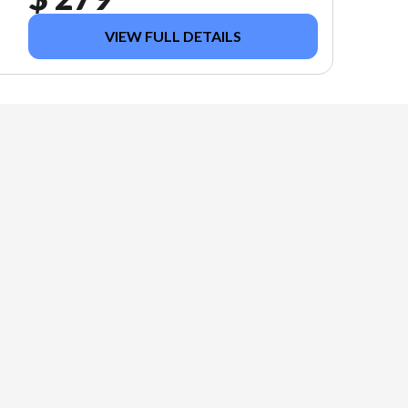
VIEW FULL DETAILS