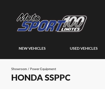
NEW VEHICLES
USED VEHICLES
Showroom
/
Power Equipment
HONDA SSPPC