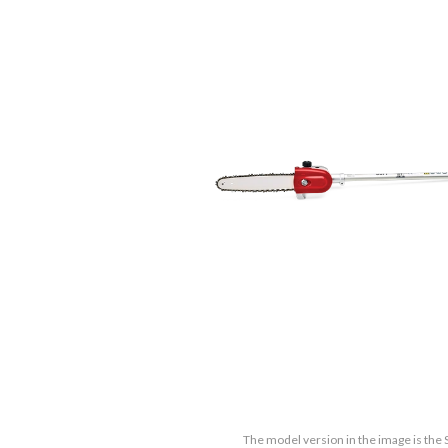
The model version in the image is the