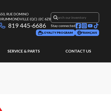
650, RUE DOMINO
DRUMMONDVILLE
(QC)
J2C 6Z8
819 445-6686
Stay connected
LOYALTY PROGRAM
FRANÇAIS
SERVICE & PARTS
CONTACT US