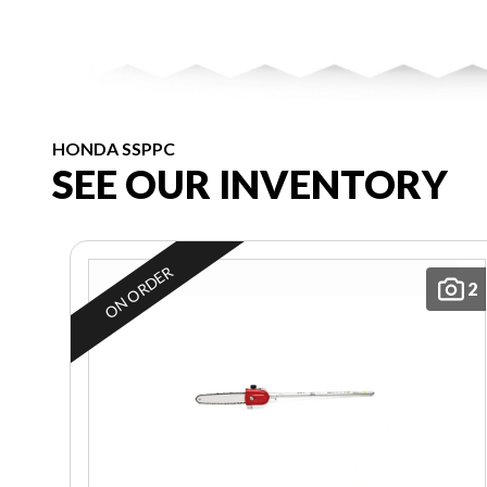
HONDA SSPPC
SEE OUR INVENTORY
ON ORDER
2