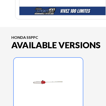
HONDA SSPPC
AVAILABLE VERSIONS