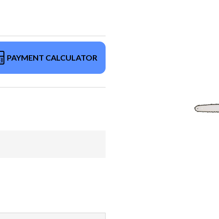
PAYMENT CALCULATOR