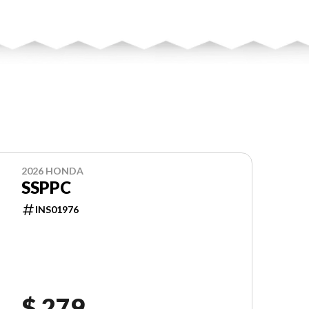
2026 HONDA
SSPPC
INS01976
$ 279