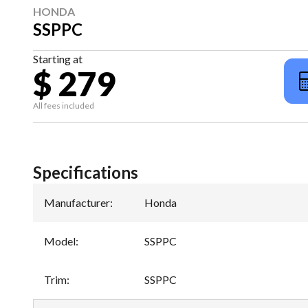
HONDA
SSPPC
Starting at
$ 279
All fees included
Specifications
Manufacturer
:
Honda
Model
:
SSPPC
Trim
:
SSPPC