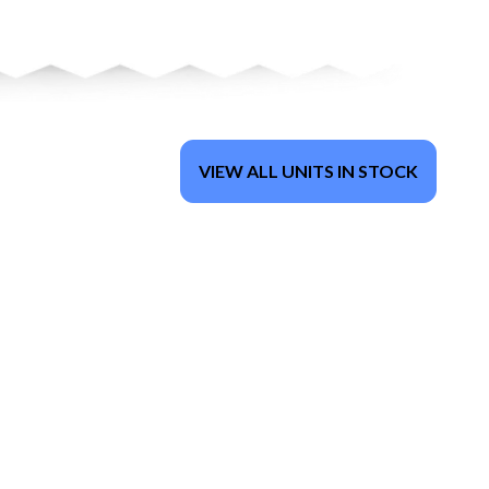
VIEW ALL UNITS IN STOCK