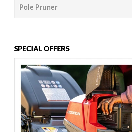
Pole Pruner
SPECIAL OFFERS