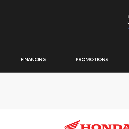
FINANCING
PROMOTIONS