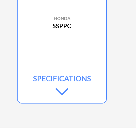
HONDA
SSPPC
SPECIFICATIONS