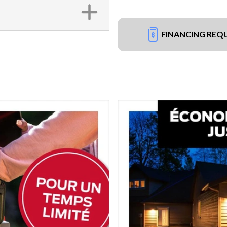
FINANCING REQ