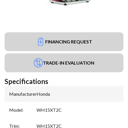
FINANCING REQUEST
TRADE-IN EVALUATION
Specifications
Manufacturer
:
Honda
Model
:
WH15XT2C
Trim
:
WH15XT2C