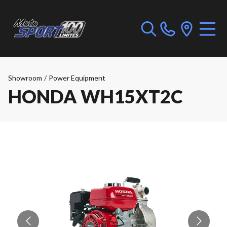
Showroom
/
Power Equipment
HONDA WH15XT2C