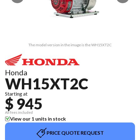
The model version in the image is the WH15XT2C
Honda
WH15XT2C
Starting at
$ 945
All fees included
View our 1 units in stock
PRICE QUOTE REQUEST