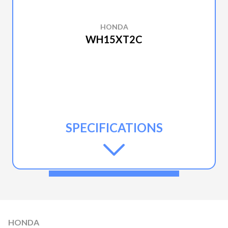
HONDA
WH15XT2C
SPECIFICATIONS
HONDA