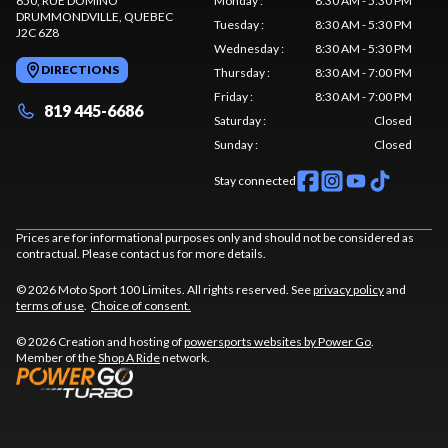
650, RUE DOMINO
Monday
:
8:30 AM - 5:30 PM
DRUMMONDVILLE
, QUEBEC
Tuesday
:
8:30 AM - 5:30 PM
J2C 6Z8
Wednesday
:
8:30 AM - 5:30 PM
DIRECTIONS
Thursday
:
8:30 AM - 7:00 PM
Friday
:
8:30 AM - 7:00 PM
819 445-6686
Saturday
:
Closed
Sunday
:
Closed
Stay connected
Prices are for informational purposes only and should not be considered as
contractual. Please contact us for more details.
© 2026 Moto Sport 100 Limites. All rights reserved. See
privacy policy
and
terms of use
.
Choice of consent.
© 2026 Creation and hosting of
powersports websites by Power Go
.
Member of the
Shop A Ride
network.