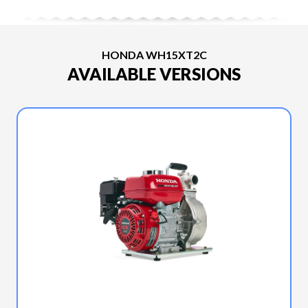
HONDA WH15XT2C
AVAILABLE VERSIONS