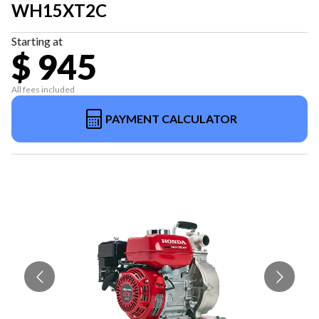
WH15XT2C
Starting at
$ 945
All fees included
PAYMENT CALCULATOR