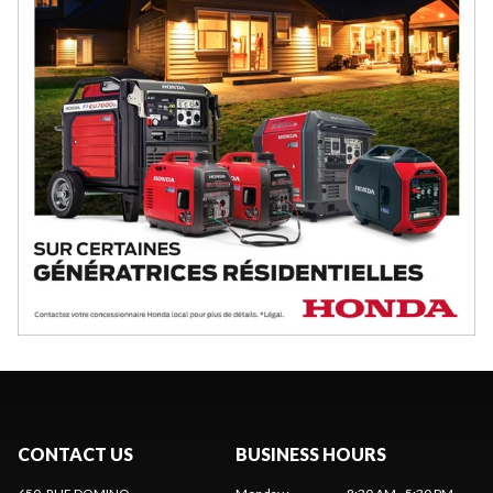
CONTACT US
BUSINESS HOURS