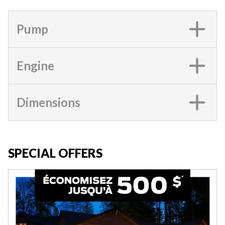
Pump
Engine
Dimensions
SPECIAL OFFERS