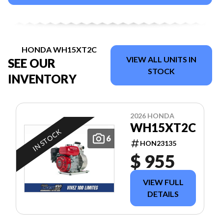
HONDA WH15XT2C
VIEW ALL UNITS IN
SEE OUR
STOCK
INVENTORY
2026 HONDA
WH15XT2C
IN STOCK
6
HON23135
$ 955
VIEW FULL
DETAILS