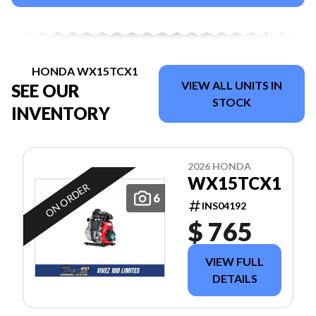
HONDA WX15TCX1
VIEW ALL UNITS IN
SEE OUR
STOCK
INVENTORY
2026 HONDA
WX15TCX1
ON ORDER
6
INS04192
$ 765
VIEW FULL
DETAILS