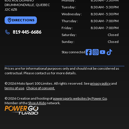
650, RUE DOMINO
Monday
:
8:30 AM - 5:30 PM
DRUMMONDVILLE
, QUEBEC
Tuesday
:
8:30 AM - 5:30 PM
J2C 6Z8
Wednesday
:
8:30 AM - 5:30 PM
DIRECTIONS
Thursday
:
8:30 AM - 7:00 PM
Friday
:
8:30 AM - 7:00 PM
819 445-6686
Saturday
:
Closed
Sunday
:
Closed
Stay connected
Prices are for informational purposes only and should not be considered as
contractual. Please contact us for more details.
© 2026 Moto Sport 100 Limites. All rights reserved. See
privacy policy
and
terms of use
.
Choice of consent.
© 2026 Creation and hosting of
powersports websites by Power Go
.
Member of the
Shop A Ride
network.