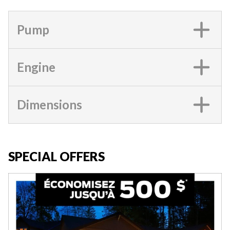
Pump
Engine
Dimensions
SPECIAL OFFERS