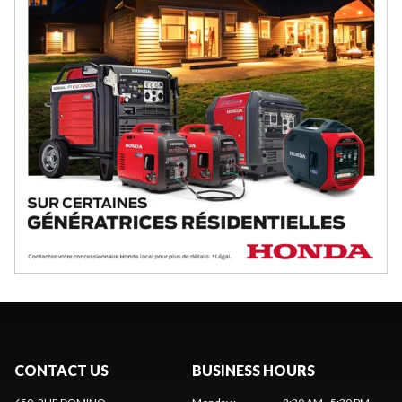
CONTACT US
BUSINESS HOURS