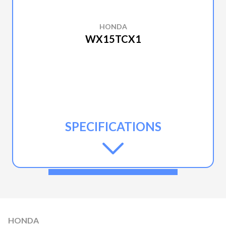
HONDA
WX15TCX1
SPECIFICATIONS
HONDA