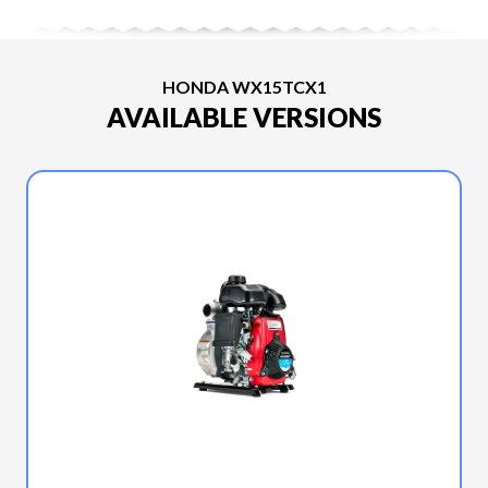
HONDA WX15TCX1
AVAILABLE VERSIONS