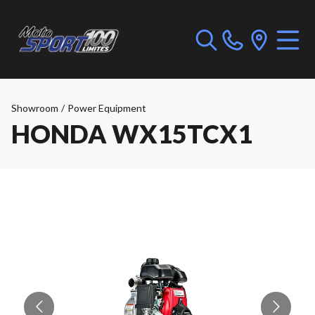
Showroom
/
Power Equipment
HONDA WX15TCX1