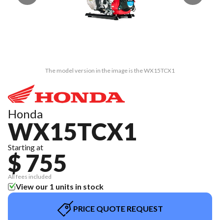
The model version in the image is the WX15TCX1
Honda
WX15TCX1
Starting at
$ 755
All fees included
View our 1 units in stock
PRICE QUOTE REQUEST