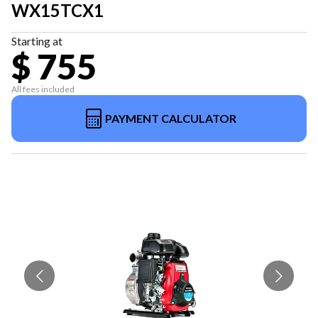
WX15TCX1
Starting at
$ 755
All fees included
PAYMENT CALCULATOR