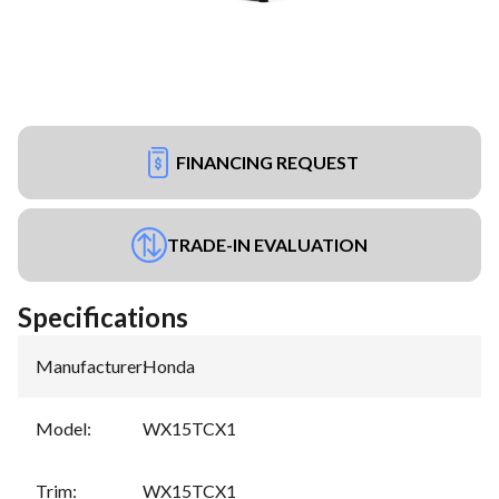
FINANCING REQUEST
TRADE-IN EVALUATION
Specifications
Manufacturer
:
Honda
Model
:
WX15TCX1
Trim
:
WX15TCX1