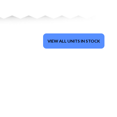
VIEW ALL UNITS IN STOCK