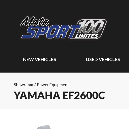
NEW VEHICLES
USED VEHICLES
Showroom
/
Power Equipment
YAMAHA EF2600C