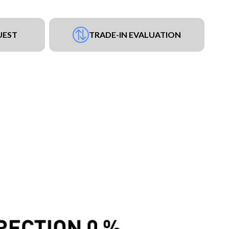
UEST
TRADE-IN EVALUATION