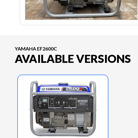
YAMAHA EF2600C
AVAILABLE VERSIONS