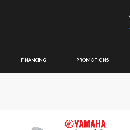
FINANCING
PROMOTIONS