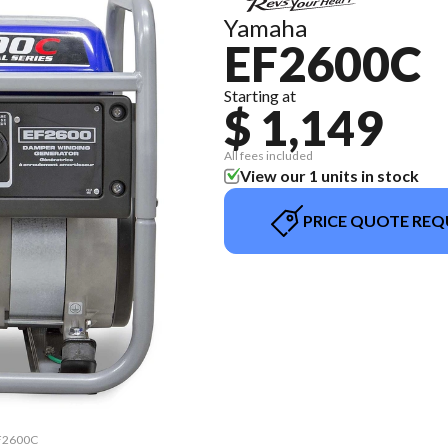
Yamaha
EF2600C
Starting at
$ 1,149
All fees included
View our 1 units in stock
PRICE QUOTE REQ
EF2600C