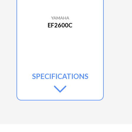
YAMAHA
EF2600C
SPECIFICATIONS