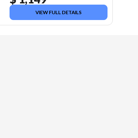
VIEW FULL DETAILS