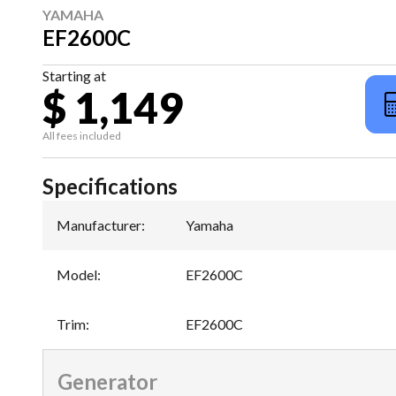
YAMAHA
EF2600C
Starting at
$ 1,149
All fees included
Specifications
Manufacturer
:
Yamaha
Model
:
EF2600C
Trim
:
EF2600C
Generator