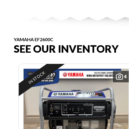
YAMAHA EF2600C
SEE OUR INVENTORY
IN STOCK
4