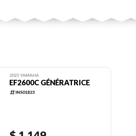
2025 YAMAHA
EF2600C GÉNÉRATRICE
INS01823
$ 1,149