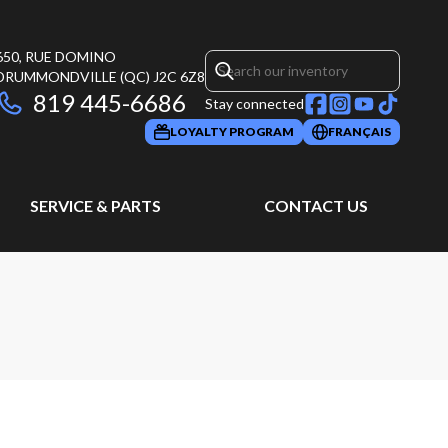
650, RUE DOMINO
DRUMMONDVILLE
(QC)
J2C 6Z8
819 445-6686
Stay connected
LOYALTY PROGRAM
FRANÇAIS
SERVICE & PARTS
CONTACT US