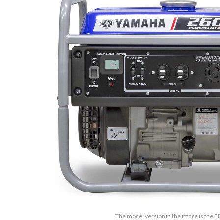
The model version in the image is the 