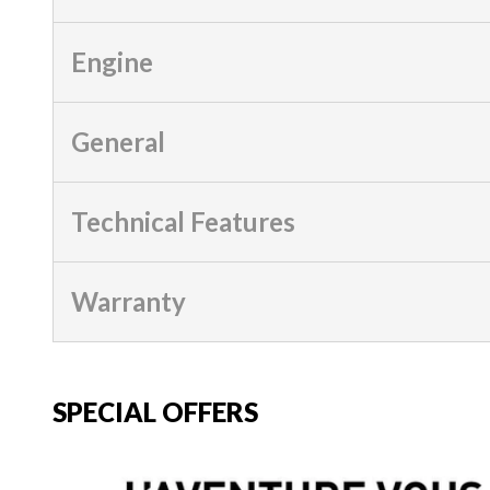
Engine
General
Technical Features
Warranty
SPECIAL OFFERS