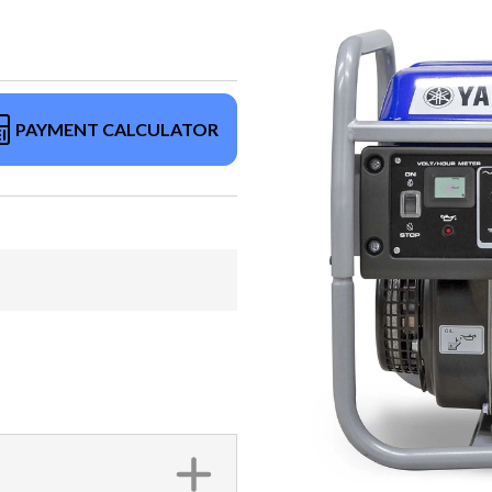
PAYMENT CALCULATOR