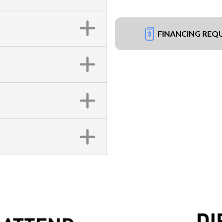
FINANCING REQ