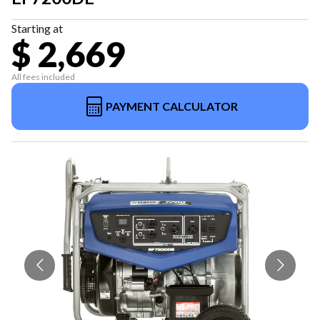
Starting at
$ 2,669
All fees included
PAYMENT CALCULATOR