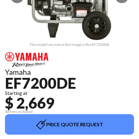
The model version in the image is the EF7200DE
Yamaha
EF7200DE
Starting at
$ 2,669
All fees included
PRICE QUOTE REQUEST