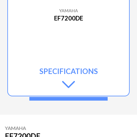
YAMAHA
EF7200DE
SPECIFICATIONS
YAMAHA
EF7200DE