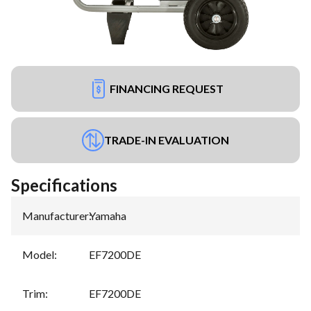
FINANCING REQUEST
TRADE-IN EVALUATION
Specifications
Manufacturer
:
Yamaha
Model
:
EF7200DE
Trim
:
EF7200DE