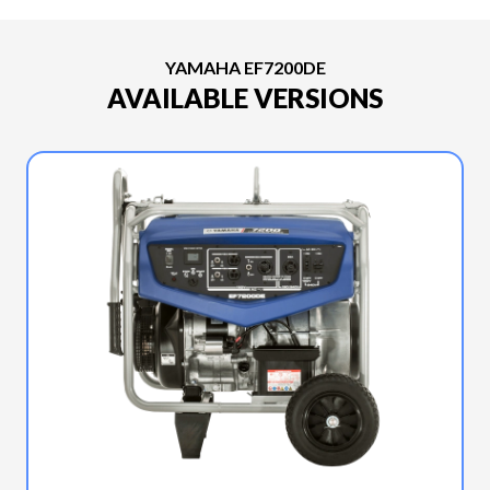
YAMAHA EF7200DE
AVAILABLE VERSIONS