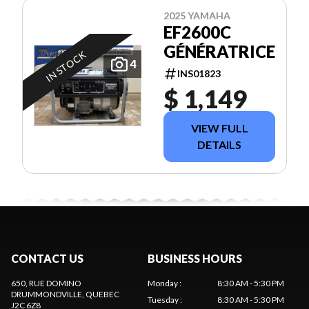
2025 YAMAHA
EF2600C
GÉNÉRATRICE
IN STOCK
4
INS01823
$ 1,149
VIEW FULL
DETAILS
CONTACT US
BUSINESS HOURS
650, RUE DOMINO
Monday
:
8:30 AM - 5:30 PM
DRUMMONDVILLE
, QUEBEC
Tuesday
:
8:30 AM - 5:30 PM
J2C 6Z8