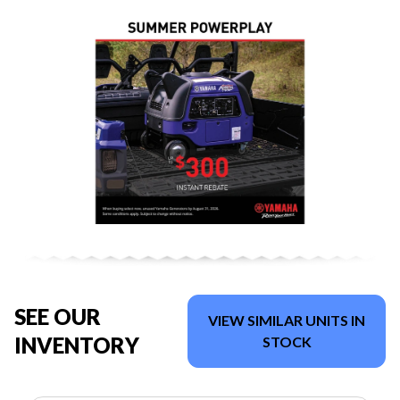
SEE OUR
VIEW SIMILAR UNITS IN
INVENTORY
STOCK