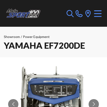
Showroom
/
Power Equipment
YAMAHA EF7200DE