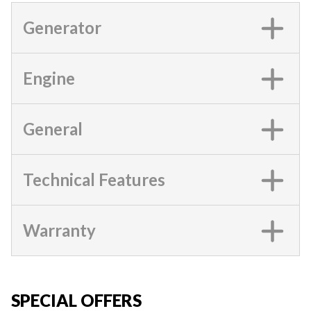
Generator
Engine
General
Technical Features
Warranty
SPECIAL OFFERS