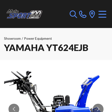
Showroom
/
Power Equipment
YAMAHA YT624EJB