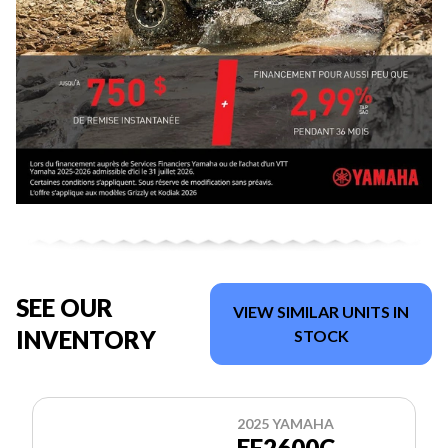
SEE OUR
VIEW SIMILAR UNITS IN
INVENTORY
STOCK
2025 YAMAHA
EF2600C