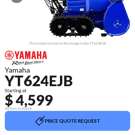
The model version in the image is the YT624EJB
Yamaha
YT624EJB
Starting at
$ 4,599
All fees included
PRICE QUOTE REQUEST