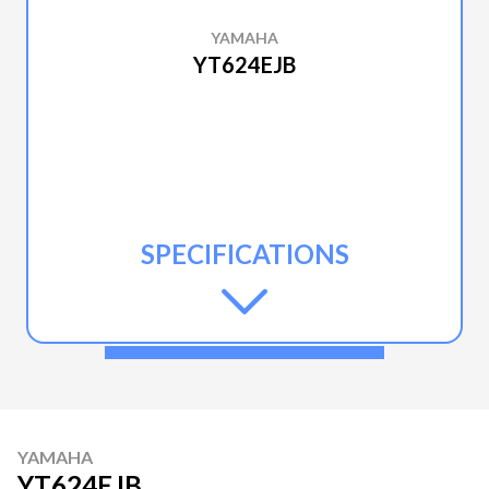
YAMAHA
YT624EJB
SPECIFICATIONS
YAMAHA
YT624EJB