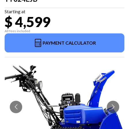
Starting at
$ 4,599
All fees included
PAYMENT CALCULATOR