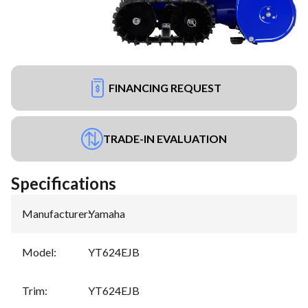
FINANCING REQUEST
TRADE-IN EVALUATION
Specifications
Manufacturer
:
Yamaha
Model
:
YT624EJB
Trim
:
YT624EJB