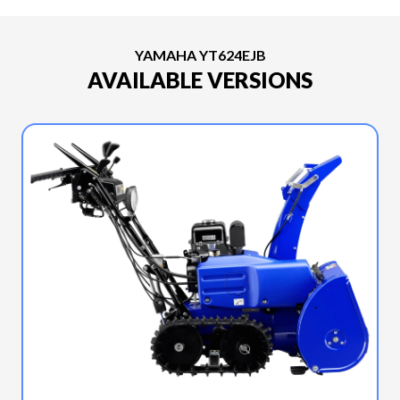
YAMAHA YT624EJB
AVAILABLE VERSIONS