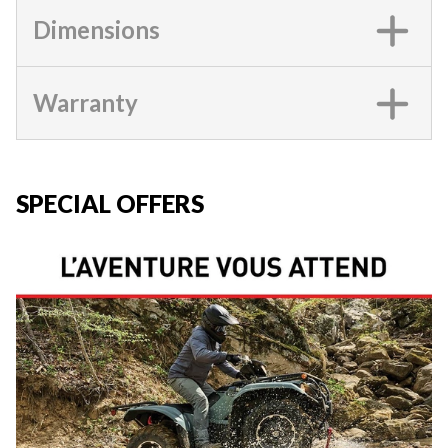
Dimensions
Warranty
SPECIAL OFFERS