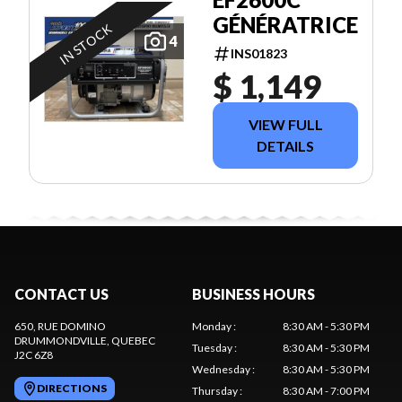
GÉNÉRATRICE
IN STOCK
4
INS01823
$ 1,149
VIEW FULL
DETAILS
CONTACT US
BUSINESS HOURS
650, RUE DOMINO
Monday
:
8:30 AM - 5:30 PM
DRUMMONDVILLE
, QUEBEC
Tuesday
:
8:30 AM - 5:30 PM
J2C 6Z8
Wednesday
:
8:30 AM - 5:30 PM
DIRECTIONS
Thursday
:
8:30 AM - 7:00 PM