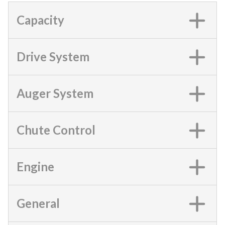
Capacity
Drive System
Auger System
Chute Control
Engine
General