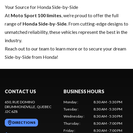
Your Source for Honda Side-by-Side
At
Moto Sport 100 limites
, we’re proud to offer the full
range of
Honda Side-by-Side
. From cutting-edge designs to
unmatched reliability, these vehicles represent the best in the
industry.
Reach out to our team
to learn more or to secure your dream
Side-by-Side from Honda!
CONTACT US
BUSINESS HOURS
650, RUE DOMINO
Monday
:
8:30 AM - 5:30 PM
DRUMMONDVILLE
, QUEBEC
Tuesday
:
8:30 AM - 5:30 PM
J2C 6Z8
Wednesday
:
8:30 AM - 5:30 PM
DIRECTIONS
Thursday
:
8:30 AM - 7:00 PM
Friday
:
8:30 AM - 7:00 PM