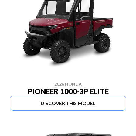
2026 HONDA
PIONEER 1000-3P ELITE
DISCOVER THIS MODEL