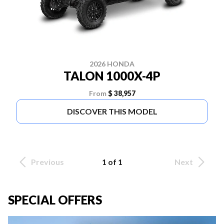
2026 HONDA
TALON 1000X-4P
From
$ 38,957
DISCOVER THIS MODEL
Previous
1 of 1
Next
SPECIAL OFFERS