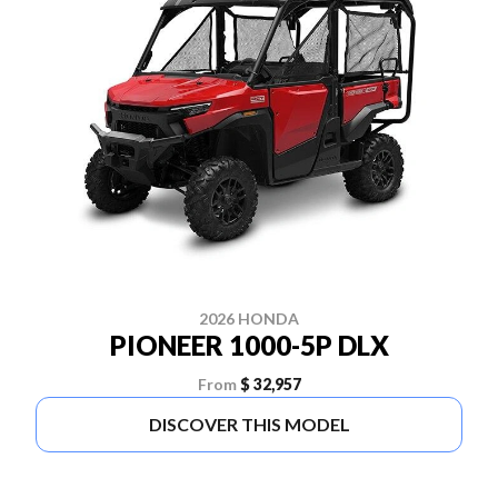
2026 HONDA
PIONEER 1000-5P DLX
From
$ 32,957
DISCOVER THIS MODEL