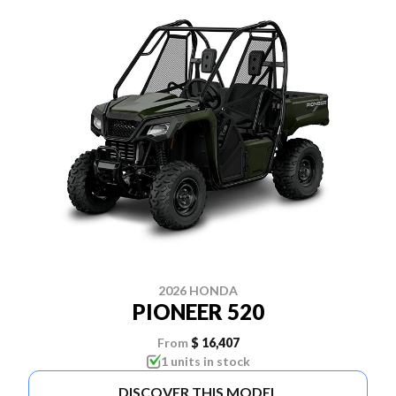
2026 HONDA
PIONEER 520
From
$ 16,407
1 units in stock
DISCOVER THIS MODEL