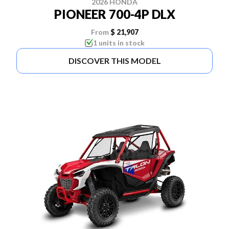
2026 HONDA
PIONEER 700-4P DLX
From
$ 21,907
1 units in stock
DISCOVER THIS MODEL