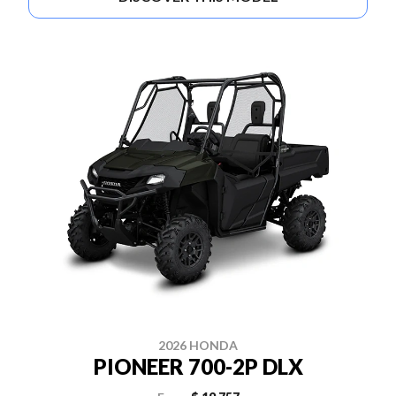
2026 HONDA
PIONEER 700-2P DLX