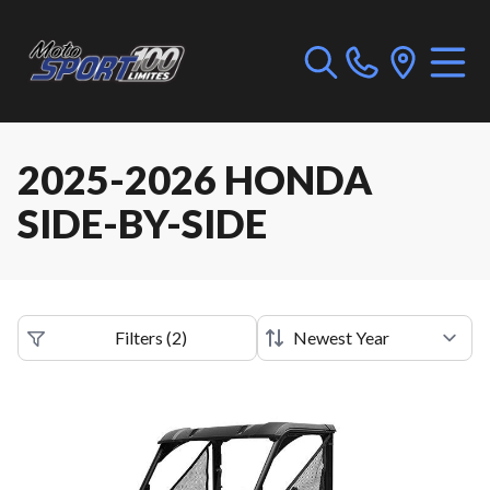
2025-2026 HONDA
SIDE-BY-SIDE
Filters
(
2
)