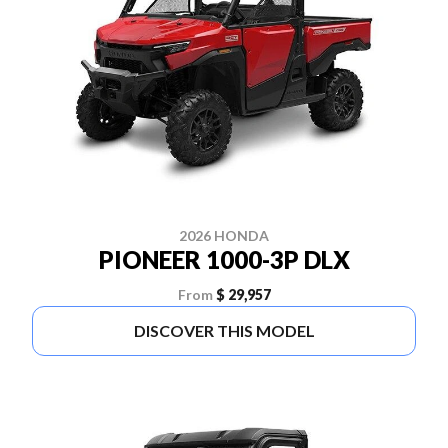
2026 HONDA
PIONEER 1000-3P DLX
From
$ 29,957
DISCOVER THIS MODEL