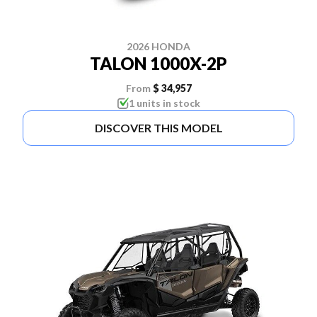
2026 HONDA
TALON 1000X-2P
From
$ 34,957
1 units in stock
DISCOVER THIS MODEL