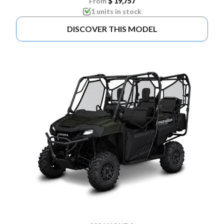
From
$ 19,757
1 units in stock
DISCOVER THIS MODEL