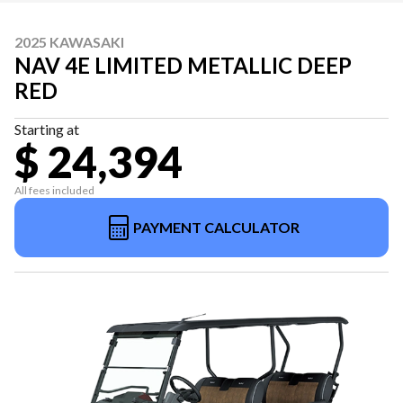
2025 KAWASAKI
NAV 4E LIMITED METALLIC DEEP
RED
Starting at
$ 24,394
All fees included
PAYMENT CALCULATOR