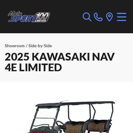
Showroom
/
Side-by-Side
2025 KAWASAKI NAV
4E LIMITED