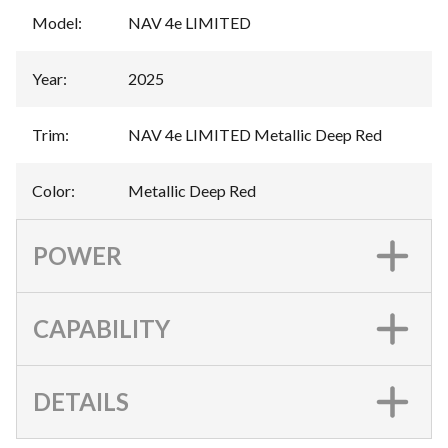
Model
:
NAV 4e LIMITED
Year
:
2025
Trim
:
NAV 4e LIMITED Metallic Deep Red
Color
:
Metallic Deep Red
POWER
CAPABILITY
DETAILS