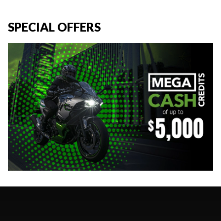
SPECIAL OFFERS