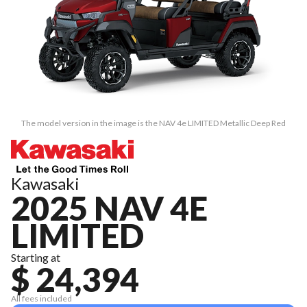
The model version in the image is the NAV 4e LIMITED Metallic Deep Red
Kawasaki
2025 NAV 4E
LIMITED
Starting at
$ 24,394
All fees included