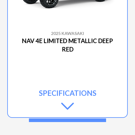
2025 KAWASAKI
NAV 4E LIMITED METALLIC DEEP
RED
SPECIFICATIONS