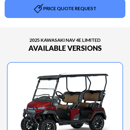
PRICE QUOTE REQUEST
2025 KAWASAKI NAV 4E LIMITED
AVAILABLE VERSIONS