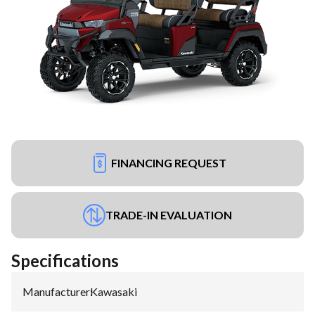
FINANCING REQUEST
TRADE-IN EVALUATION
Specifications
Manufacturer
:
Kawasaki