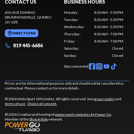
CONTACT US
BUSINESS HOURS
650, RUE DOMINO
Monday
:
8:30 AM - 5:30 PM
DRUMMONDVILLE
, QUEBEC
Tuesday
:
8:30 AM - 5:30 PM
J2C 6Z8
Wednesday
:
8:30 AM - 5:30 PM
DIRECTIONS
Thursday
:
8:30 AM - 7:00 PM
Friday
:
8:30 AM - 7:00 PM
819 445-6686
Saturday
:
Closed
Sunday
:
Closed
Stay connected
Prices are for informational purposes only and should not be considered as
contractual. Please contact us for more details.
© 2026 Moto Sport 100 Limites. All rights reserved. See
privacy policy
and
terms of use
.
Choice of consent.
© 2026 Creation and hosting of
powersports websites by Power Go
.
Member of the
Shop A Ride
network.