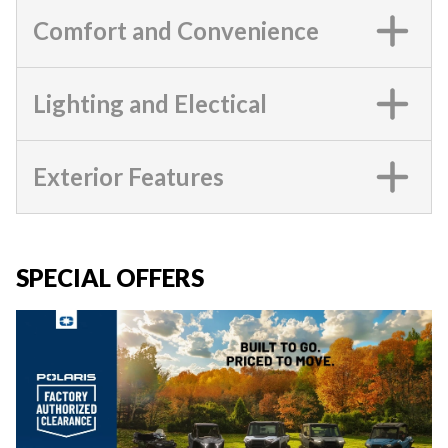
Comfort and Convenience
Lighting and Electical
Exterior Features
SPECIAL OFFERS