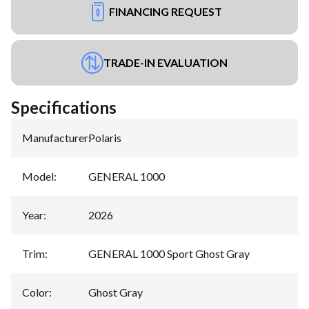
FINANCING REQUEST
TRADE-IN EVALUATION
Specifications
Manufacturer
:
Polaris
Model
:
GENERAL 1000
Year
:
2026
Trim
:
GENERAL 1000 Sport Ghost Gray
Color
:
Ghost Gray