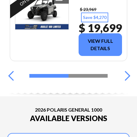
$ 23,969
Save $4,270
$ 19,699
VIEW FULL
DETAILS
2026 POLARIS GENERAL 1000
AVAILABLE VERSIONS