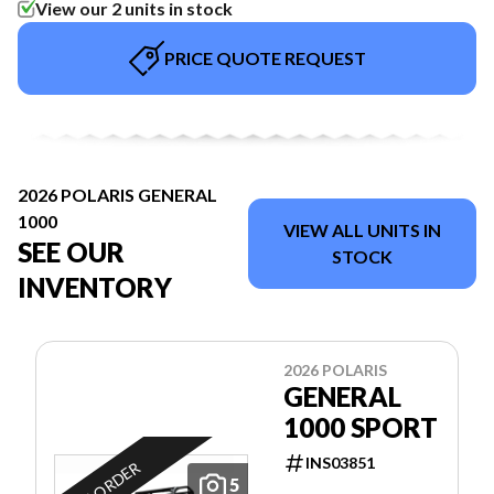
View our 2 units in stock
PRICE QUOTE REQUEST
2026 POLARIS GENERAL
1000
VIEW ALL UNITS IN
SEE OUR
STOCK
INVENTORY
2026 POLARIS
GENERAL
1000 SPORT
INS03851
ON ORDER
5