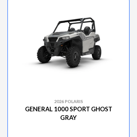
2026 POLARIS
GENERAL 1000 SPORT GHOST
GRAY