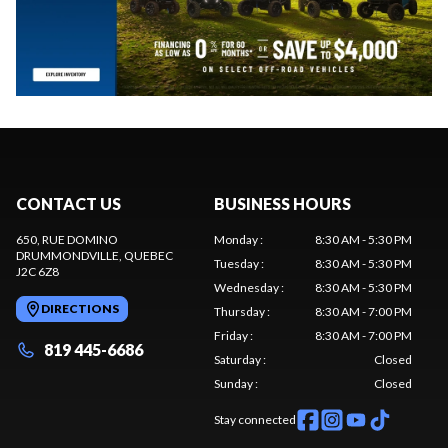
CONTACT US
BUSINESS HOURS
650, RUE DOMINO
Monday
:
8:30 AM - 5:30 PM
DRUMMONDVILLE
, QUEBEC
Tuesday
:
8:30 AM - 5:30 PM
J2C 6Z8
Wednesday
:
8:30 AM - 5:30 PM
DIRECTIONS
Thursday
:
8:30 AM - 7:00 PM
Friday
:
8:30 AM - 7:00 PM
819 445-6686
Saturday
:
Closed
Sunday
:
Closed
Stay connected