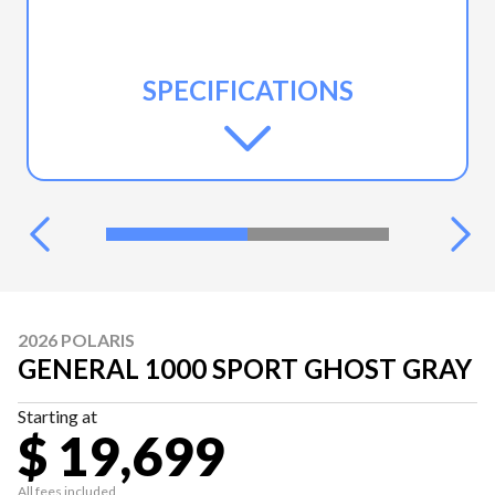
SPECIFICATIONS
2026 POLARIS
GENERAL 1000 SPORT GHOST GRAY
Starting at
$ 19,699
All fees included