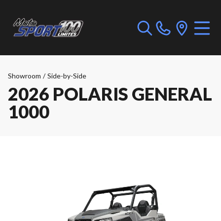
Showroom
/
Side-by-Side
2026 POLARIS GENERAL
1000