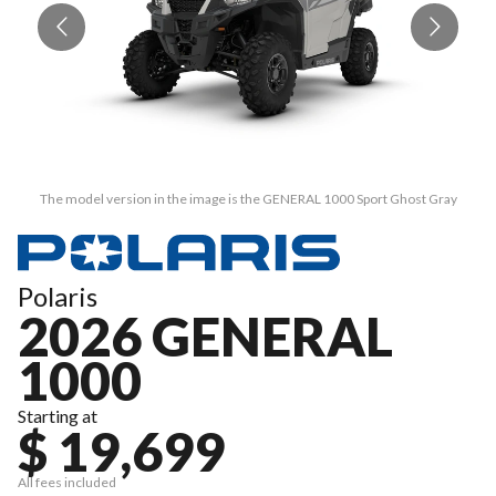
The model version in the image is the GENERAL 1000 Sport Ghost Gray
Polaris
2026 GENERAL
1000
Starting at
$ 19,699
All fees included