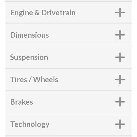
Engine & Drivetrain
Dimensions
Suspension
Tires / Wheels
Brakes
Technology