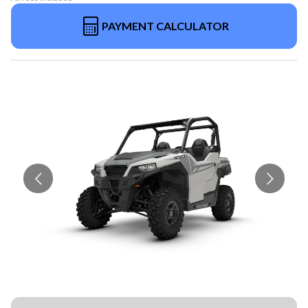
PAYMENT CALCULATOR