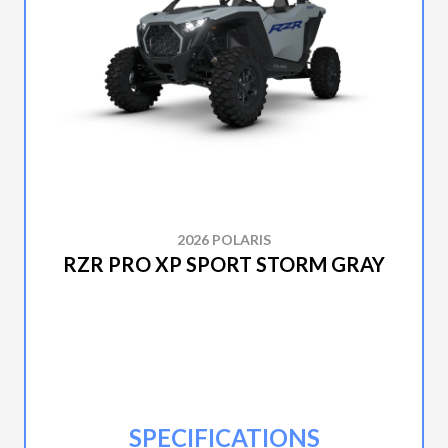
2026 POLARIS
RZR PRO XP SPORT STORM GRAY
SPECIFICATIONS