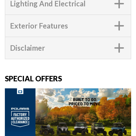
Lighting And Electrical
Exterior Features
Disclaimer
SPECIAL OFFERS