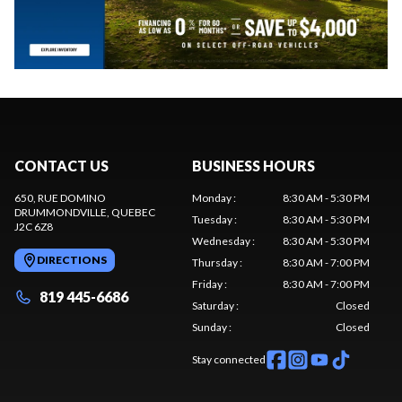
CONTACT US
BUSINESS HOURS
650, RUE DOMINO
Monday
:
8:30 AM - 5:30 PM
DRUMMONDVILLE
, QUEBEC
Tuesday
:
8:30 AM - 5:30 PM
J2C 6Z8
Wednesday
:
8:30 AM - 5:30 PM
DIRECTIONS
Thursday
:
8:30 AM - 7:00 PM
Friday
:
8:30 AM - 7:00 PM
819 445-6686
Saturday
:
Closed
Sunday
:
Closed
Stay connected