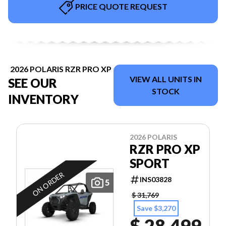
PRICE QUOTE REQUEST
2026 POLARIS RZR PRO XP
VIEW ALL UNITS IN
SEE OUR
STOCK
INVENTORY
2026 POLARIS
RZR PRO XP
SPORT
ON ORDER
INS03828
5
$ 31,769
Save $3,270
$ 28,499