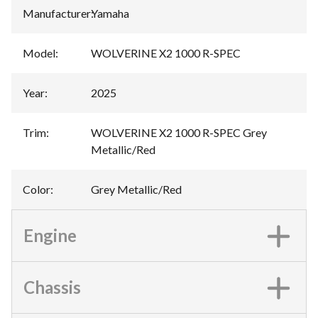
Manufacturer
:
Yamaha
Model
:
WOLVERINE X2 1000 R-SPEC
Year
:
2025
Trim
:
WOLVERINE X2 1000 R-SPEC Grey
Metallic/Red
Color
:
Grey Metallic/Red
Engine
Chassis