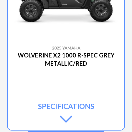
2025 YAMAHA
WOLVERINE X2 1000 R-SPEC GREY
METALLIC/RED
SPECIFICATIONS