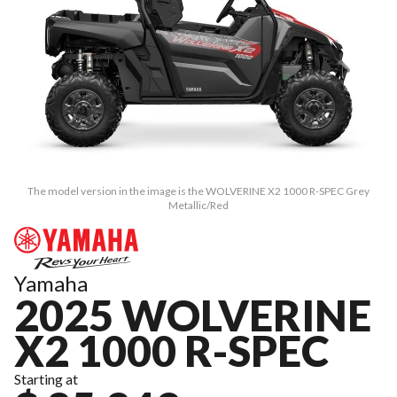
The model version in the image is the WOLVERINE X2 1000 R-SPEC Grey
Metallic/Red
Yamaha
2025 WOLVERINE
X2 1000 R-SPEC
Starting at