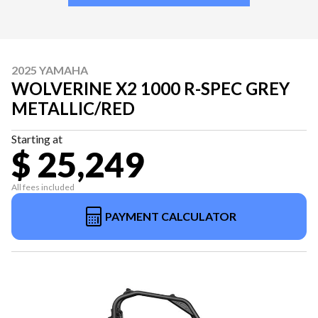
2025 YAMAHA
WOLVERINE X2 1000 R-SPEC GREY
METALLIC/RED
Starting at
$ 25,249
All fees included
PAYMENT CALCULATOR