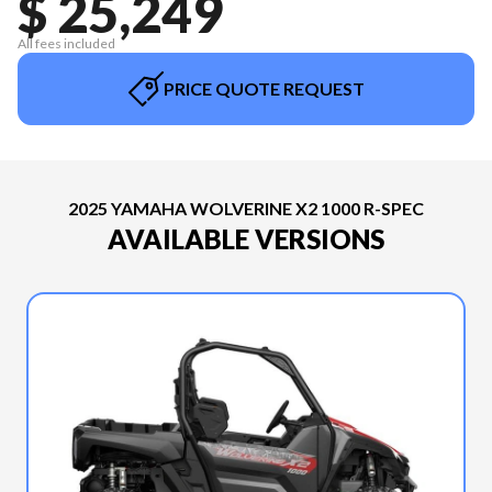
$ 25,249
All fees included
PRICE QUOTE REQUEST
2025 YAMAHA WOLVERINE X2 1000 R-SPEC
AVAILABLE VERSIONS