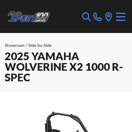
Showroom
/
Side-by-Side
2025 YAMAHA
WOLVERINE X2 1000 R-
SPEC