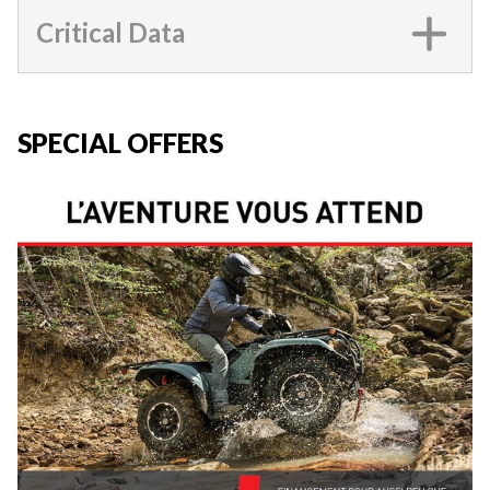
Critical Data
SPECIAL OFFERS