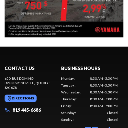
CONTACT US
BUSINESS HOURS
650, RUE DOMINO
Monday
:
8:30 AM - 5:30 PM
DRUMMONDVILLE
, QUEBEC
Tuesday
:
8:30 AM - 5:30 PM
J2C 6Z8
Wednesday
:
8:30 AM - 5:30 PM
DIRECTIONS
Thursday
:
8:30 AM - 7:00 PM
Friday
:
8:30 AM - 7:00 PM
819 445-6686
Saturday
:
Closed
Sunday
:
Closed