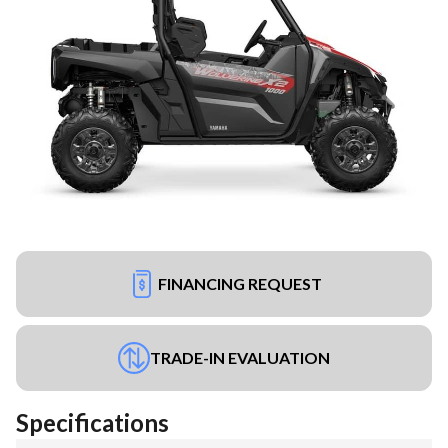
FINANCING REQUEST
TRADE-IN EVALUATION
Specifications