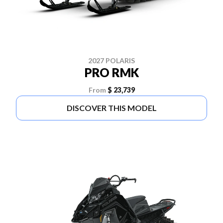
2027 POLARIS
PRO RMK
From
$ 23,739
DISCOVER THIS MODEL