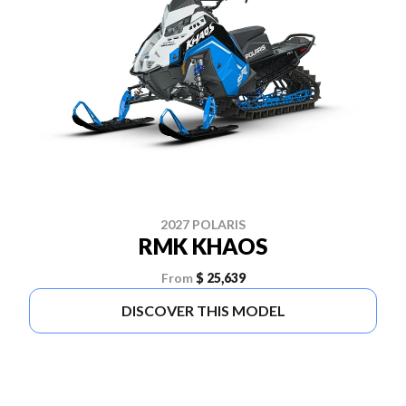
2027 POLARIS
RMK KHAOS
From
$ 25,639
DISCOVER THIS MODEL