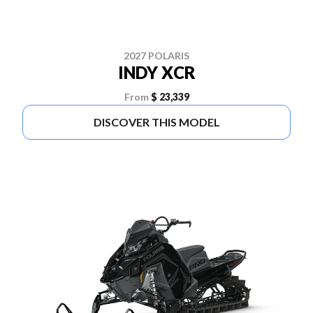
2027 POLARIS
INDY XCR
From
$ 23,339
DISCOVER THIS MODEL