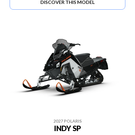
DISCOVER THIS MODEL
2027 POLARIS
INDY SP