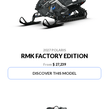
2027 POLARIS
RMK FACTORY EDITION
From
$ 27,239
DISCOVER THIS MODEL