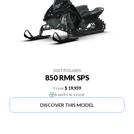
2027 POLARIS
850 RMK SPS
From
$ 19,939
6 units in stock
DISCOVER THIS MODEL