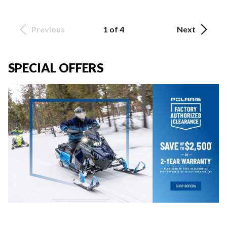
Previous
1 of 4
Next
SPECIAL OFFERS