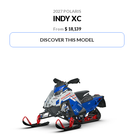
2027 POLARIS
INDY XC
From
$ 18,139
DISCOVER THIS MODEL