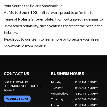
Your Source for Polaris Snowmobile
At
Moto Sport 100 limites
, we’re proud to offer the full
range of
Polaris Snowmobile
. From cutting-edge designs to
unmatched reliability, these vehicles represent the best in the
industry.
Reach out to our team
to learn more or to secure your dream
Snowmobile from Polaris!
CONTACT US
BUSINESS HOURS
650, RUE DOMINO
Monday
:
8:30 AM - 5:30 PM
DRUMMONDVILLE
, QUEBEC
Tuesday
:
8:30 AM - 5:30 PM
J2C 6Z8
Wednesday
:
8:30 AM - 5:30 PM
DIRECTIONS
Thursday
:
8:30 AM - 7:00 PM
Friday
:
8:30 AM - 7:00 PM