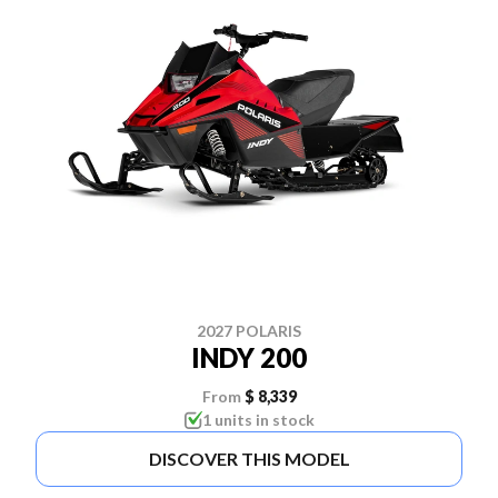
2027 POLARIS
INDY 200
From
$ 8,339
1 units in stock
DISCOVER THIS MODEL