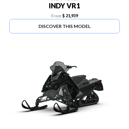
INDY VR1
From
$ 21,939
DISCOVER THIS MODEL