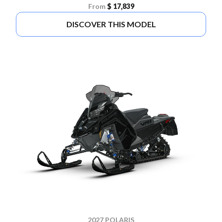
From
$ 17,839
DISCOVER THIS MODEL
2027 POLARIS