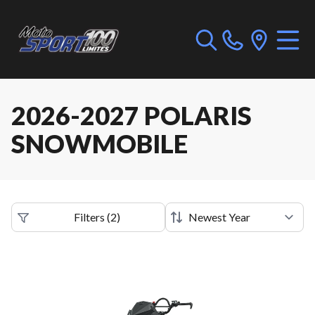
2026-2027 POLARIS
SNOWMOBILE
Filters
(
2
)