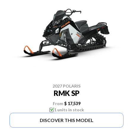
2027 POLARIS
RMK SP
From
$ 17,539
1 units in stock
DISCOVER THIS MODEL