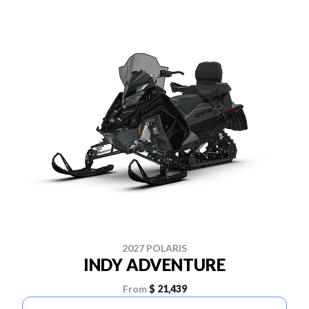
2027 POLARIS
INDY ADVENTURE
From
$ 21,439