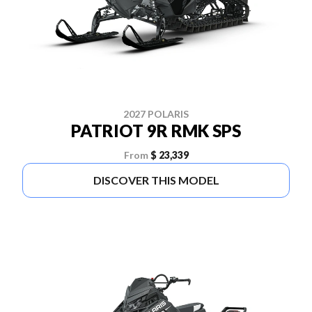
2027 POLARIS
PATRIOT 9R RMK SPS
From
$ 23,339
DISCOVER THIS MODEL