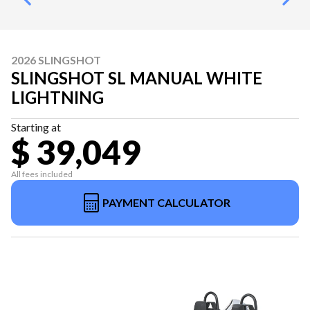
2026 SLINGSHOT
SLINGSHOT SL MANUAL WHITE
LIGHTNING
Starting at
$ 39,049
All fees included
PAYMENT CALCULATOR