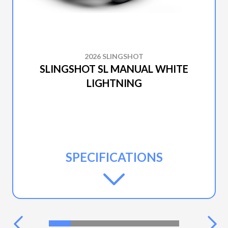
2026 SLINGSHOT
SLINGSHOT SL MANUAL WHITE
LIGHTNING
SPECIFICATIONS