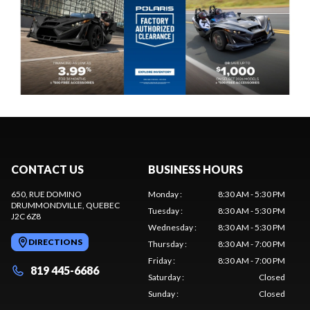
CONTACT US
BUSINESS HOURS
650, RUE DOMINO
Monday
:
8:30 AM - 5:30 PM
DRUMMONDVILLE
, QUEBEC
Tuesday
:
8:30 AM - 5:30 PM
J2C 6Z8
Wednesday
:
8:30 AM - 5:30 PM
DIRECTIONS
Thursday
:
8:30 AM - 7:00 PM
Friday
:
8:30 AM - 7:00 PM
819 445-6686
Saturday
:
Closed
Sunday
:
Closed