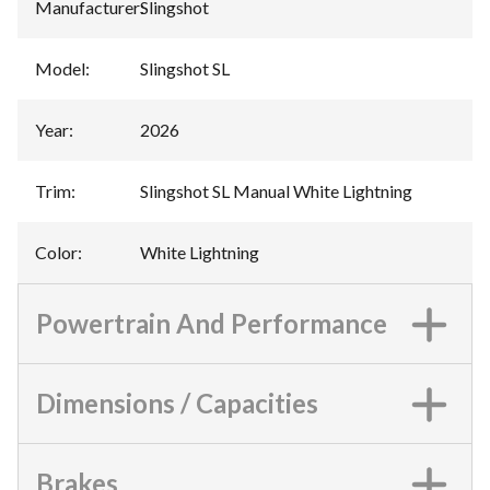
Manufacturer
:
Slingshot
Model
:
Slingshot SL
Year
:
2026
Trim
:
Slingshot SL Manual White Lightning
Color
:
White Lightning
Powertrain And Performance
Dimensions / Capacities
Brakes