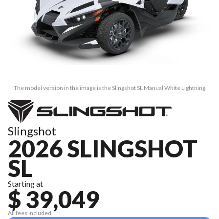
The model version in the image is the Slingshot SL Manual White Lightning
Slingshot
2026 SLINGSHOT
SL
Starting at
$ 39,049
All fees included