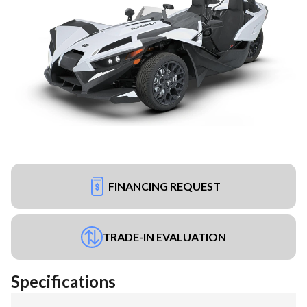
FINANCING REQUEST
TRADE-IN EVALUATION
Specifications