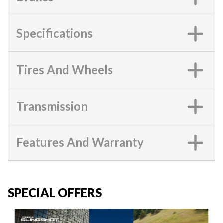
Specifications
Tires And Wheels
Transmission
Features And Warranty
SPECIAL OFFERS