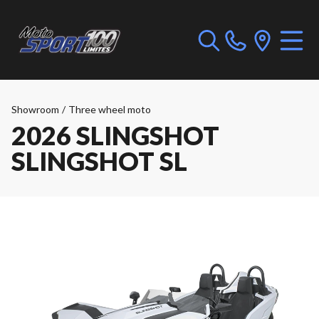
Showroom
/
Three wheel moto
2026 SLINGSHOT
SLINGSHOT SL