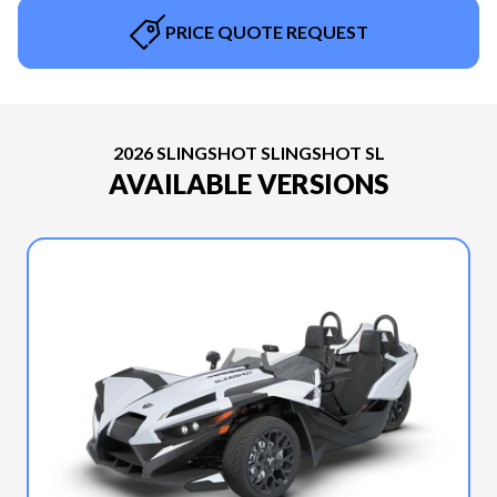
PRICE QUOTE REQUEST
2026 SLINGSHOT SLINGSHOT SL
AVAILABLE VERSIONS