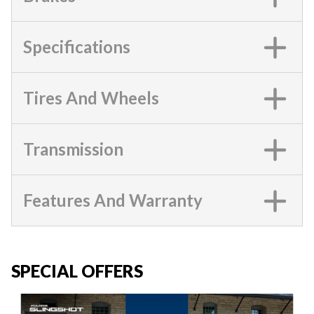
Specifications
Tires And Wheels
Transmission
Features And Warranty
SPECIAL OFFERS