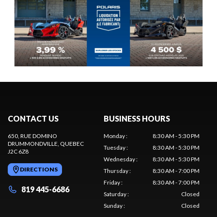
CONTACT US
BUSINESS HOURS
650, RUE DOMINO
Monday
:
8:30 AM - 5:30 PM
DRUMMONDVILLE
, QUEBEC
Tuesday
:
8:30 AM - 5:30 PM
J2C 6Z8
Wednesday
:
8:30 AM - 5:30 PM
DIRECTIONS
Thursday
:
8:30 AM - 7:00 PM
Friday
:
8:30 AM - 7:00 PM
819 445-6686
Saturday
:
Closed
Sunday
:
Closed