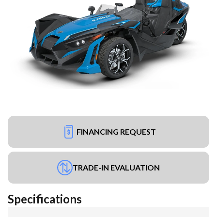
FINANCING REQUEST
TRADE-IN EVALUATION
Specifications