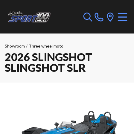
Showroom
/
Three wheel moto
2026 SLINGSHOT
SLINGSHOT SLR