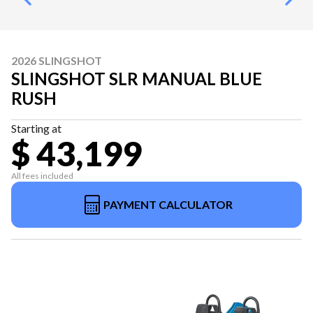
2026 SLINGSHOT
SLINGSHOT SLR MANUAL BLUE
RUSH
Starting at
$ 43,199
All fees included
PAYMENT CALCULATOR