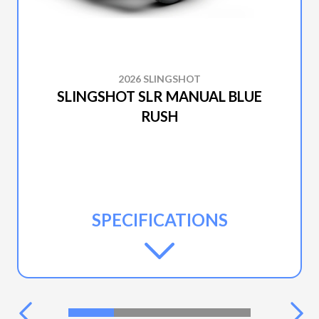
2026 SLINGSHOT
SLINGSHOT SLR MANUAL BLUE
RUSH
SPECIFICATIONS