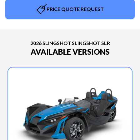
PRICE QUOTE REQUEST
2026 SLINGSHOT SLINGSHOT SLR
AVAILABLE VERSIONS