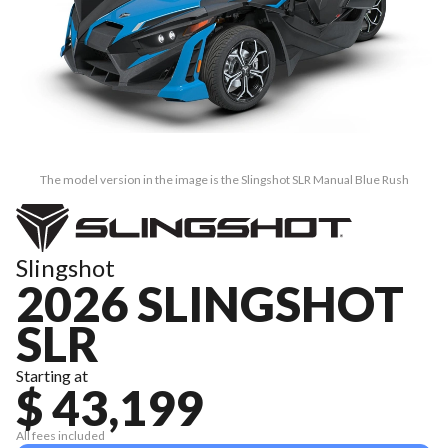
The model version in the image is the Slingshot SLR Manual Blue Rush
Slingshot
2026 SLINGSHOT
SLR
Starting at
$ 43,199
All fees included