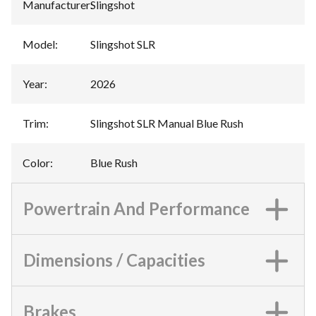
Manufacturer
:
Slingshot
Model
:
Slingshot SLR
Year
:
2026
Trim
:
Slingshot SLR Manual Blue Rush
Color
:
Blue Rush
Powertrain And Performance
Dimensions / Capacities
Brakes