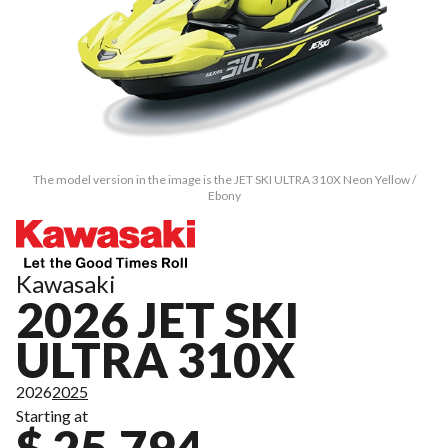
The model version in the image is the JET SKI ULTRA 310X Neon Yellow /
Ebony
Kawasaki
2026 JET SKI
ULTRA 310X
2026
2025
Starting at
$ 25,794