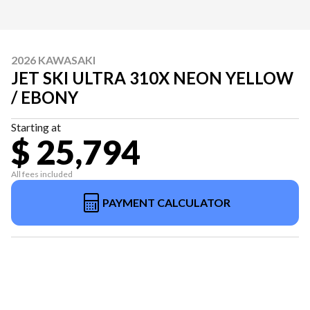
2026 KAWASAKI
JET SKI ULTRA 310X NEON YELLOW
/ EBONY
Starting at
$ 25,794
All fees included
PAYMENT CALCULATOR