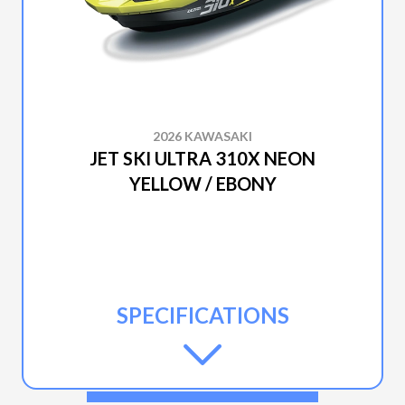
2026 KAWASAKI
JET SKI ULTRA 310X NEON
YELLOW / EBONY
SPECIFICATIONS