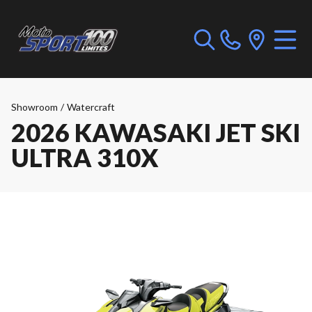
Showroom
/
Watercraft
2026 KAWASAKI JET SKI
ULTRA 310X