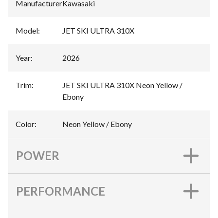
Manufacturer
:
Kawasaki
Model
:
JET SKI ULTRA 310X
Year
:
2026
Trim
:
JET SKI ULTRA 310X Neon Yellow /
Ebony
Color
:
Neon Yellow / Ebony
POWER
PERFORMANCE