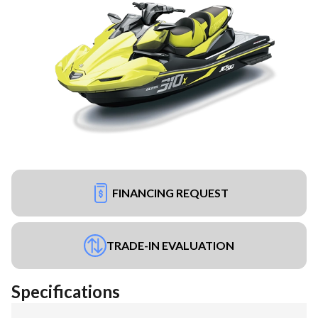
FINANCING REQUEST
TRADE-IN EVALUATION
Specifications