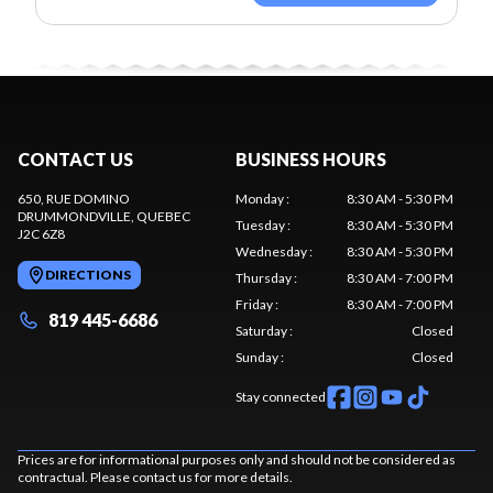
CONTACT US
BUSINESS HOURS
650, RUE DOMINO
Monday
:
8:30 AM - 5:30 PM
DRUMMONDVILLE
, QUEBEC
Tuesday
:
8:30 AM - 5:30 PM
J2C 6Z8
Wednesday
:
8:30 AM - 5:30 PM
DIRECTIONS
Thursday
:
8:30 AM - 7:00 PM
Friday
:
8:30 AM - 7:00 PM
819 445-6686
Saturday
:
Closed
Sunday
:
Closed
Stay connected
Prices are for informational purposes only and should not be considered as
contractual. Please contact us for more details.