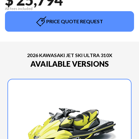
All fees included
PRICE QUOTE REQUEST
2026 KAWASAKI JET SKI ULTRA 310X
AVAILABLE VERSIONS