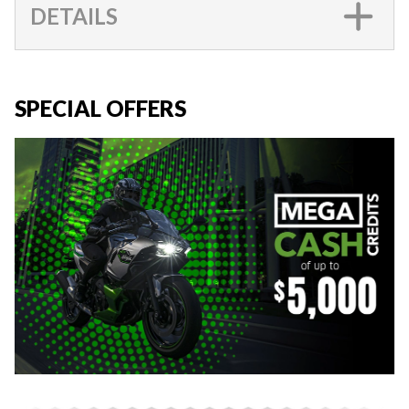
DETAILS
SPECIAL OFFERS