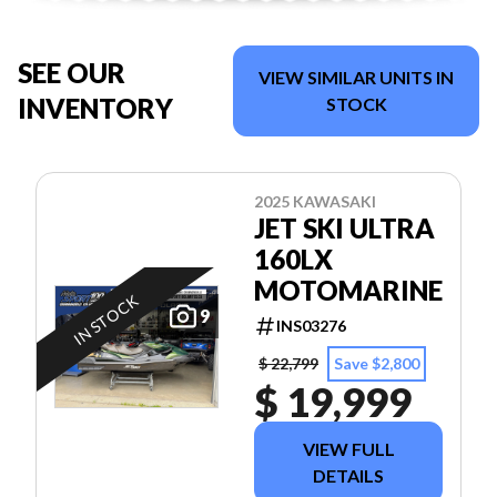
SEE OUR
VIEW SIMILAR UNITS IN
INVENTORY
STOCK
2025 KAWASAKI
JET SKI ULTRA
160LX
MOTOMARINE
IN STOCK
9
INS03276
$ 22,799
Save $2,800
$ 19,999
VIEW FULL
DETAILS