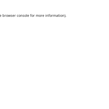
e
browser console
for more information).