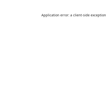
Application error: a
client
-side exceptio