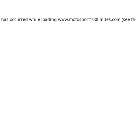
n has occurred while loading
www.motosport100limites.com
(see th