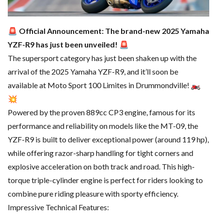
🚨
Official Announcement: The brand-new 2025 Yamaha
YZF-R9 has just been unveiled!
🚨
The supersport category has just been shaken up with the
arrival of the 2025 Yamaha YZF-R9, and it’ll soon be
available at Moto Sport 100 Limites in Drummondville! 🏍️
💥
Powered by the proven 889cc CP3 engine, famous for its
performance and reliability on models like the MT-09, the
YZF-R9 is built to deliver exceptional power (around 119 hp),
while offering razor-sharp handling for tight corners and
explosive acceleration on both track and road. This high-
torque triple-cylinder engine is perfect for riders looking to
combine pure riding pleasure with sporty efficiency.
Impressive Technical Features: