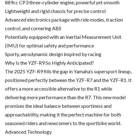
889cc CP3 three-cylinder engine, powerful yet smooth
Lightweight and rigid chassis for precise control
Advanced electronics package with ride modes, traction
control, and cornering ABS
Potentially equipped with an Inertial Measurement Unit
(IMU) for optimal safety and performance
Sporty, aerodynamic design inspired by racing
Why Is the YZF-R9 So Highly Anticipated?
The 2025 YZF-R9 fills the gap in Yamaha’s supersport lineup,
positioned perfectly between the YZF-R7 and the YZF-R1. It
offers a more accessible alternative to the R1 while
delivering more performance than the R7. This new model
promises the ideal balance between sportiness and
approachability, making it the perfect machine for both
seasoned riders and newcomers to the sportbike world.
Advanced Technology