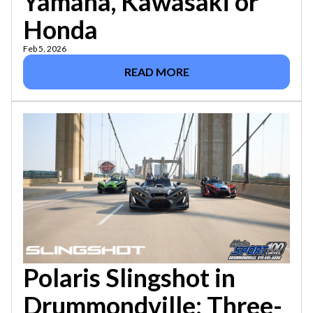
Yamaha, Kawasaki or
Honda
Feb 5, 2026
READ MORE
Polaris Slingshot in
Drummondville: Three-