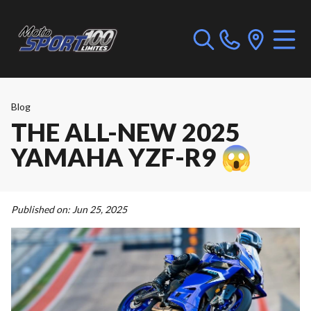
Blog
THE ALL-NEW 2025
YAMAHA YZF-R9 😱
Published on:
Jun 25, 2025