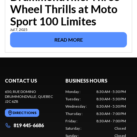
Wheel Thrills at Moto
Sport 100 Limites
Jul 7, 2025
READ MORE
CONTACT US
BUSINESS HOURS
650, RUE DOMINO
Monday
:
8:30 AM - 5:30 PM
DRUMMONDVILLE
, QUEBEC
Tuesday
:
8:30 AM - 5:30 PM
J2C 6Z8
Wednesday
:
8:30 AM - 5:30 PM
DIRECTIONS
Thursday
:
8:30 AM - 7:00 PM
Friday
:
8:30 AM - 7:00 PM
819 445-6686
Saturday
:
Closed
Sunday
:
Closed