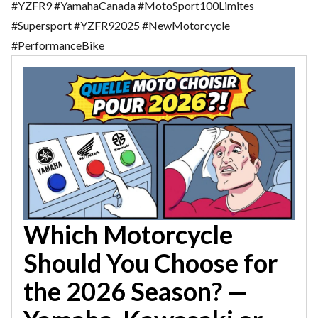
#YZFR9 #YamahaCanada #MotoSport100Limites
#Supersport #YZFR92025 #NewMotorcycle
#PerformanceBike
Which Motorcycle
Should You Choose for
the 2026 Season? —