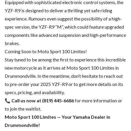
Equipped with sophisticated electronic control systems, the
YZF-R9 is designed to deliver a thrilling yet safe riding
experience. Rumours even suggest the possibility of a high-
spec version, the YZF-R9 “M”, which could feature upgraded
components like advanced suspension and high-performance
brakes.
Coming Soon to Moto Sport 100 Limites!
Stay tuned to be among the first to experience this incredible
new motorcycle as it arrives at Moto Sport 100 Limites in
Drummondville. In the meantime, don’t hesitate to reach out
to pre-order your 2025 YZF-R9 or to get more details on its
specs, pricing, and availability.
📞
Call us now at (819) 445-6686
for more information or
to join the waitlist.
Moto Sport 100 Limites — Your Yamaha Dealer in
Drummondville!