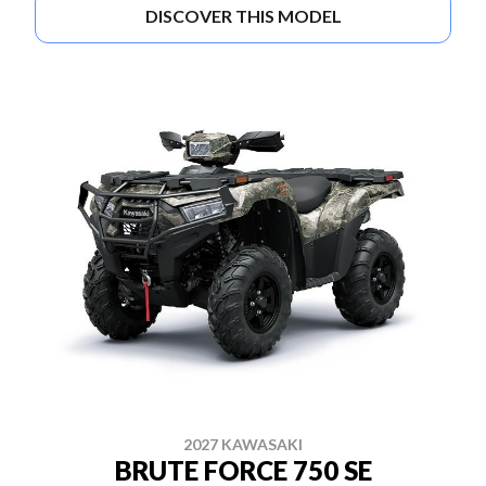
DISCOVER THIS MODEL
2027 KAWASAKI
BRUTE FORCE 750 SE