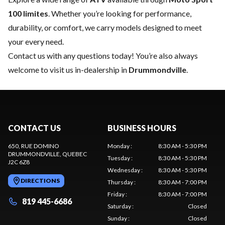
100 limites
. Whether you’re looking for performance,
durability, or comfort, we carry models designed to meet
your every need.
Contact us
with any questions today! You’re also always
welcome to visit us in-dealership in
Drummondville
.
CONTACT US
BUSINESS HOURS
650, RUE DOMINO
Monday
:
8:30 AM - 5:30 PM
DRUMMONDVILLE
, QUEBEC
Tuesday
:
8:30 AM - 5:30 PM
J2C 6Z8
Wednesday
:
8:30 AM - 5:30 PM
DIRECTIONS
Thursday
:
8:30 AM - 7:00 PM
Friday
:
8:30 AM - 7:00 PM
819 445-6686
Saturday
:
Closed
Sunday
:
Closed