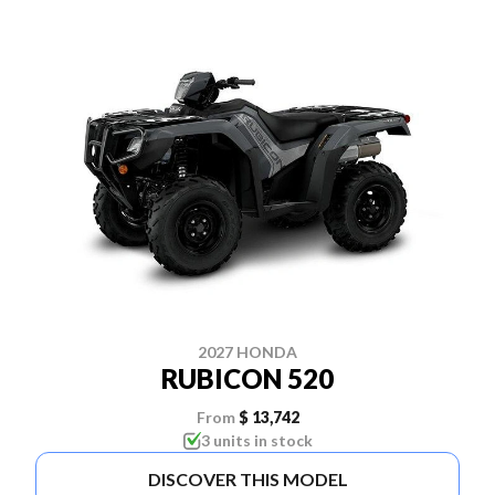
2027 HONDA
RUBICON 520
From
$ 13,742
3 units in stock
DISCOVER THIS MODEL