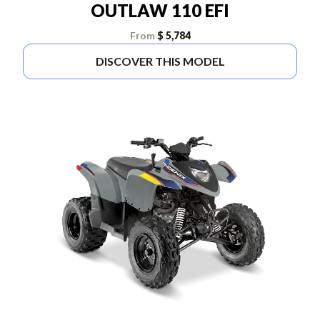
OUTLAW 110 EFI
From
$ 5,784
DISCOVER THIS MODEL