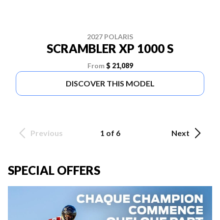
2027 POLARIS
SCRAMBLER XP 1000 S
From
$ 21,089
DISCOVER THIS MODEL
Previous
1 of 6
Next
SPECIAL OFFERS