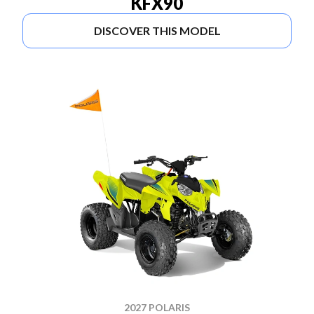
KFX90
DISCOVER THIS MODEL
2027 POLARIS