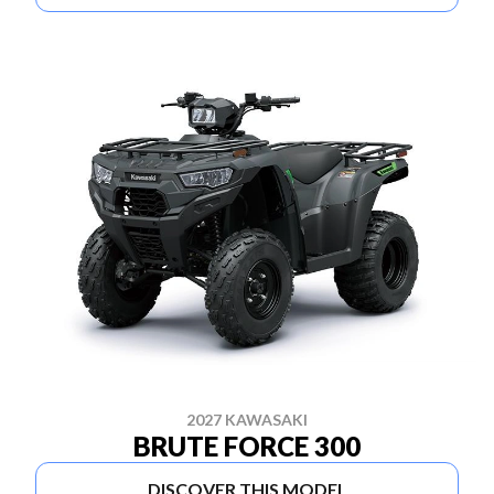
2027 KAWASAKI
BRUTE FORCE 300
DISCOVER THIS MODEL