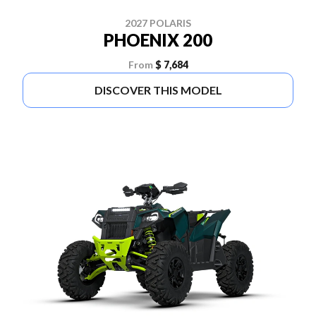
2027 POLARIS
PHOENIX 200
From
$ 7,684
DISCOVER THIS MODEL