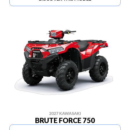
2027 KAWASAKI
BRUTE FORCE 750