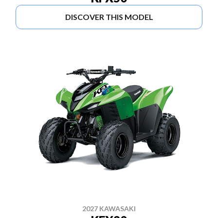
DISCOVER THIS MODEL
2027 KAWASAKI