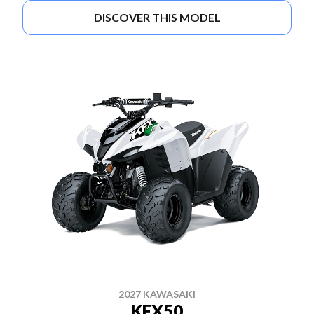
DISCOVER THIS MODEL
2027 KAWASAKI
KFX50