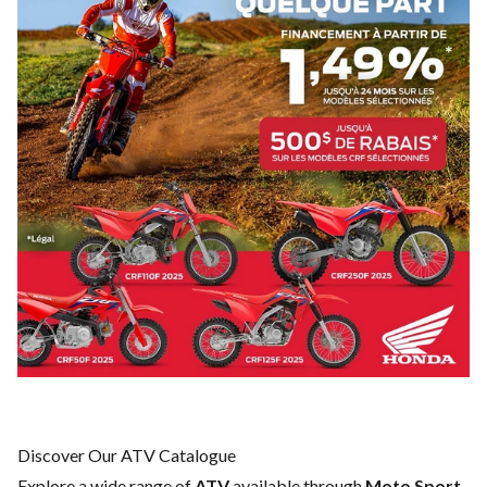
Discover Our ATV Catalogue
Explore a wide range of
ATV
available through
Moto Sport