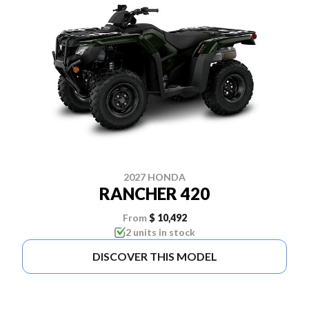
2027 HONDA
RANCHER 420
From
$ 10,492
2 units in stock
DISCOVER THIS MODEL