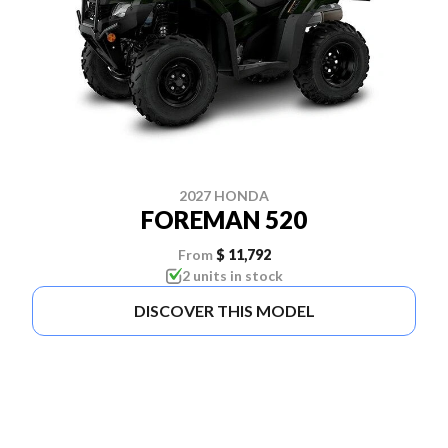
2027 HONDA
FOREMAN 520
From
$ 11,792
2 units in stock
DISCOVER THIS MODEL