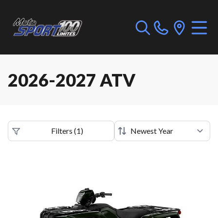
2026-2027 ATV
Filters
(
1
)