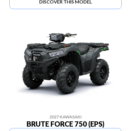
DISCOVER THIS MODEL
2027 KAWASAKI
BRUTE FORCE 750 (EPS)