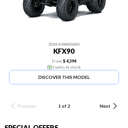
2026 KAWASAKI
KFX90
From
$ 4,394
2 units in stock
DISCOVER THIS MODEL
Previous
1 of 2
Next
SPECIAL OFFERS