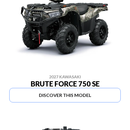
2027 KAWASAKI
BRUTE FORCE 750 SE
DISCOVER THIS MODEL