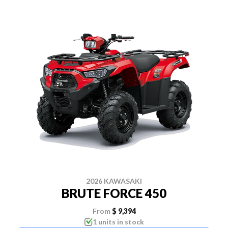
2026 KAWASAKI
BRUTE FORCE 450
From
$ 9,394
1 units in stock