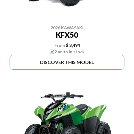
2026 KAWASAKI
KFX50
From
$ 3,494
2 units in stock
DISCOVER THIS MODEL