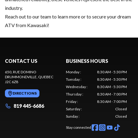
industry.
Reach out to our team
to learn more or to secure your dream
ATV from Kawasaki!
CONTACT US
BUSINESS HOURS
650, RUE DOMINO
Monday
:
8:30 AM - 5:30 PM
DRUMMONDVILLE
, QUEBEC
Tuesday
:
8:30 AM - 5:30 PM
J2C 6Z8
Wednesday
:
8:30 AM - 5:30 PM
DIRECTIONS
Thursday
:
8:30 AM - 7:00 PM
Friday
:
8:30 AM - 7:00 PM
819 445-6686
Saturday
:
Closed
Sunday
:
Closed
Stay connected