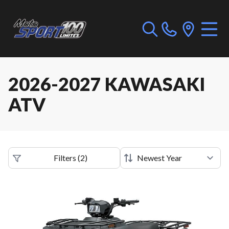
2026-2027 KAWASAKI
ATV
Filters
(
2
)