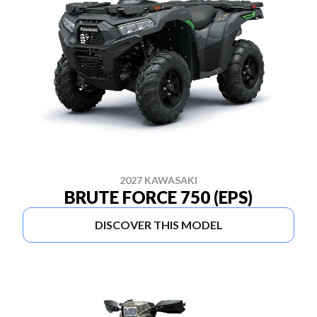
2027 KAWASAKI
BRUTE FORCE 750 (EPS)
DISCOVER THIS MODEL