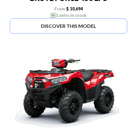
From
$ 10,694
1 units in stock
DISCOVER THIS MODEL