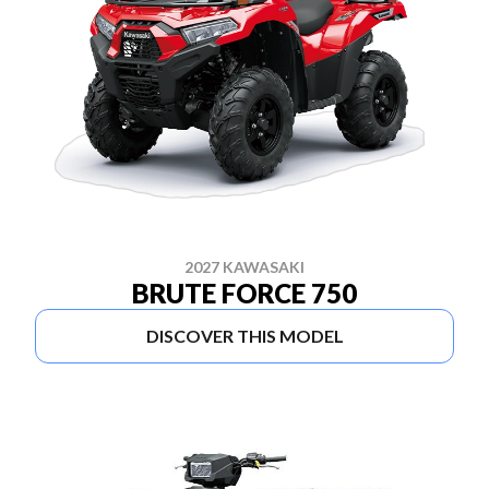
2027 KAWASAKI
BRUTE FORCE 750
DISCOVER THIS MODEL