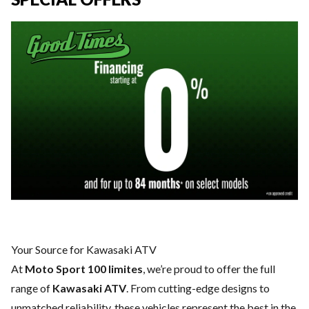
Your Source for Kawasaki ATV
At
Moto Sport 100 limites
, we’re proud to offer the full
range of
Kawasaki ATV
. From cutting-edge designs to
unmatched reliability, these vehicles represent the best in the