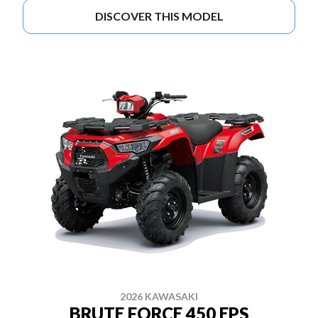
DISCOVER THIS MODEL
2026 KAWASAKI
BRUTE FORCE 450 EPS