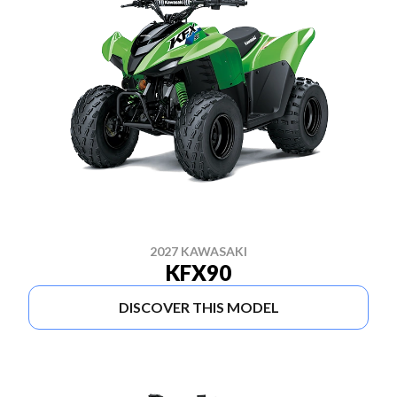
2027 KAWASAKI
KFX90
DISCOVER THIS MODEL