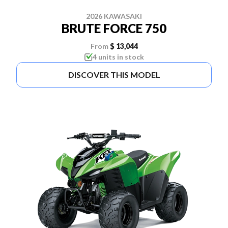
2026 KAWASAKI
BRUTE FORCE 750
From
$ 13,044
4 units in stock
DISCOVER THIS MODEL