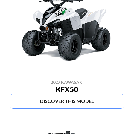
2027 KAWASAKI
KFX50
DISCOVER THIS MODEL