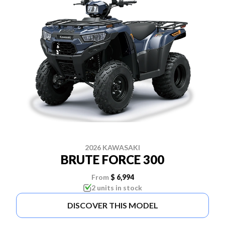
2026 KAWASAKI
BRUTE FORCE 300
From
$ 6,994
2 units in stock
DISCOVER THIS MODEL