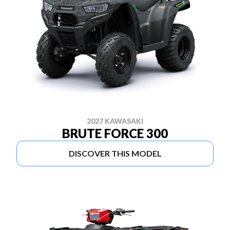
2027 KAWASAKI
BRUTE FORCE 300
DISCOVER THIS MODEL