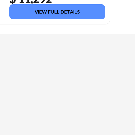
VIEW FULL DETAILS