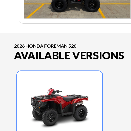
2026 HONDA FOREMAN 520
AVAILABLE VERSIONS