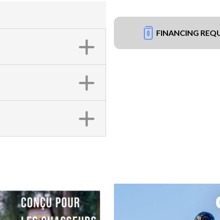
FINANCING REQ