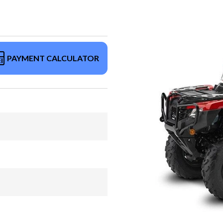
PAYMENT CALCULATOR