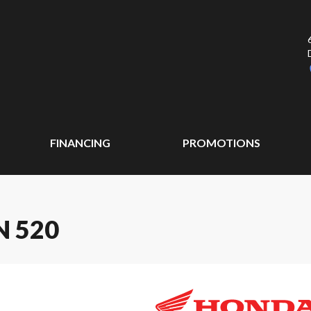
FINANCING
PROMOTIONS
 520