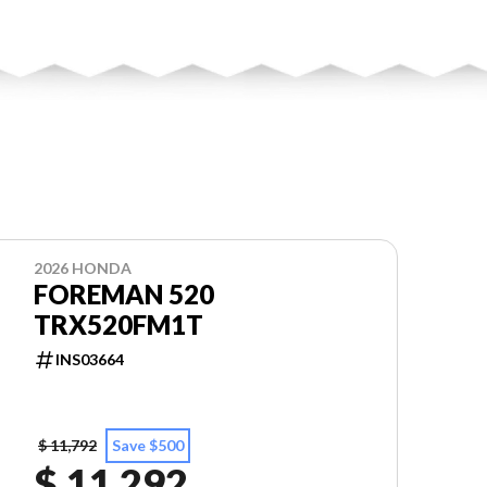
2026 HONDA
FOREMAN 520
TRX520FM1T
INS03664
$ 11,792
Save $500
$ 11,292