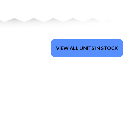
VIEW ALL UNITS IN STOCK