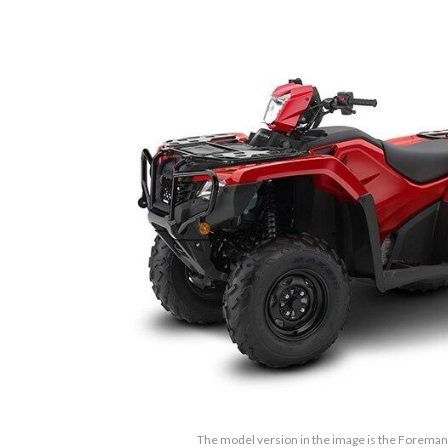
The model version in the image is the Forema