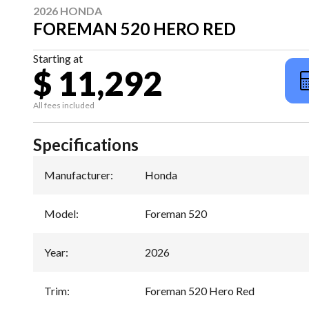
2026 HONDA
FOREMAN 520 HERO RED
Starting at
$ 11,292
All fees included
Specifications
Manufacturer
:
Honda
Model
:
Foreman 520
Year
:
2026
Trim
:
Foreman 520 Hero Red