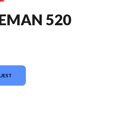
REMAN 520
UEST