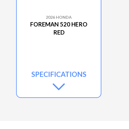
2026 HONDA
FOREMAN 520 HERO
RED
SPECIFICATIONS