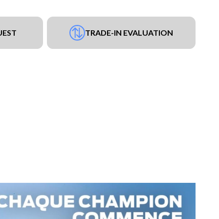
UEST
TRADE-IN EVALUATION