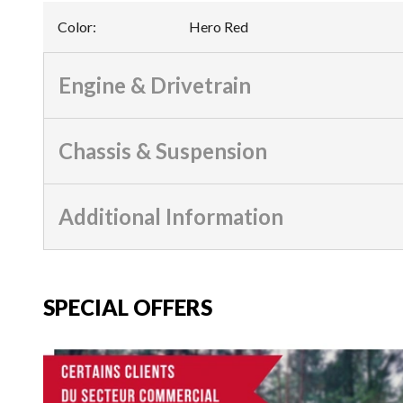
Color
:
Hero Red
Engine & Drivetrain
Chassis & Suspension
Additional Information
SPECIAL OFFERS