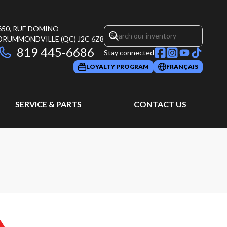
650, RUE DOMINO
DRUMMONDVILLE
(QC)
J2C 6Z8
819 445-6686
Stay connected
LOYALTY PROGRAM
FRANÇAIS
SERVICE & PARTS
CONTACT US