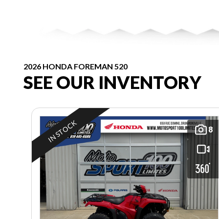
2026 HONDA FOREMAN 520
SEE OUR INVENTORY
IN STOCK
8