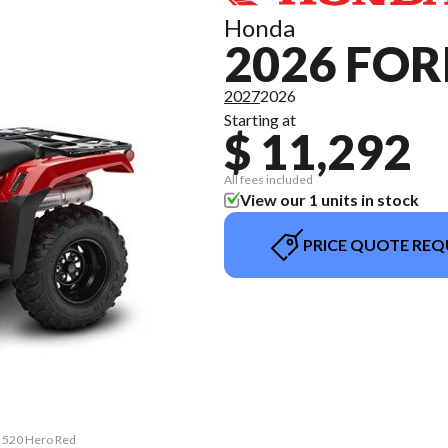
Honda
2026 FO
2027
2026
Starting at
$ 11,292
All fees included
View our 1 units in stock
PRICE QUOTE REQ
n 520 Hero Red