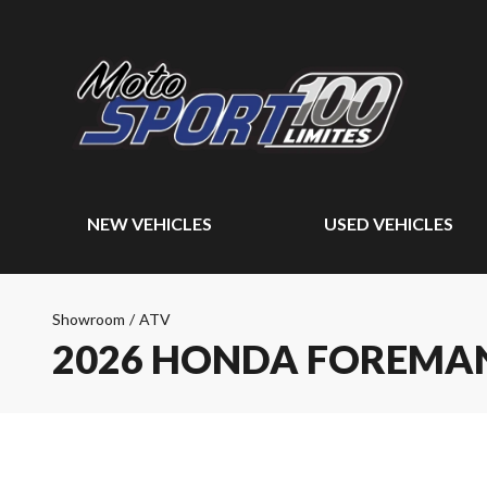
NEW VEHICLES
USED VEHICLES
Showroom
/
ATV
2026 HONDA FOREMAN