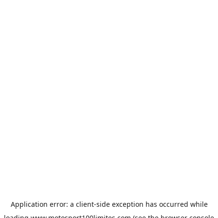
Application error: a
client
-side exception has occurred while
loading
www.motosport100limites.com
(see the
browser console