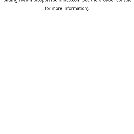
for more information).