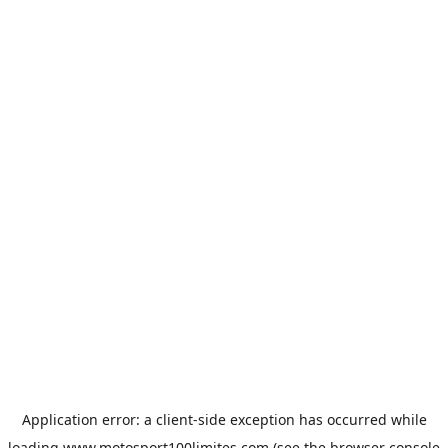
Application error: a
client
-side exception has occurred while
loading
www.motosport100limites.com
(see the
browser console