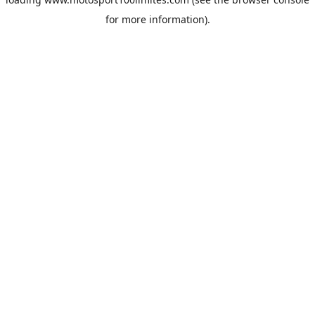
for more information).