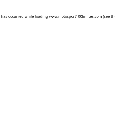
n has occurred while loading
www.motosport100limites.com
(see th