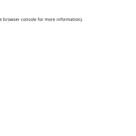
e
browser console
for more information).