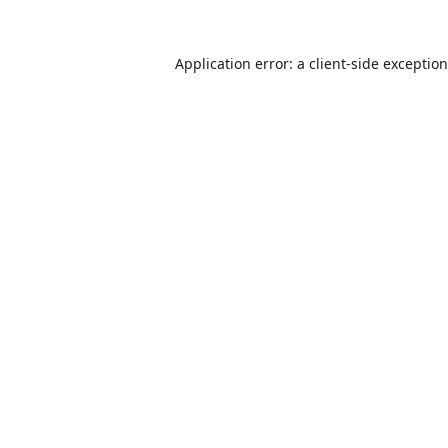
Application error: a
client
-side exceptio