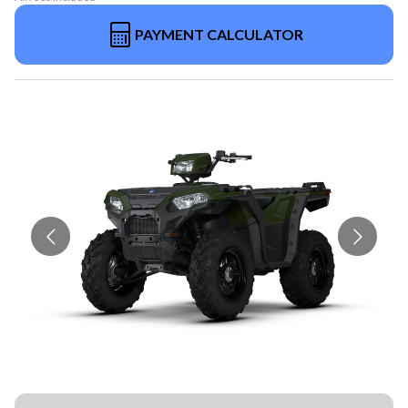
PAYMENT CALCULATOR