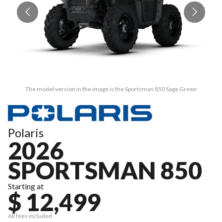
The model version in the image is the Sportsman 850 Sage Green
Polaris
2026
SPORTSMAN 850
Starting at
$ 12,499
All fees included