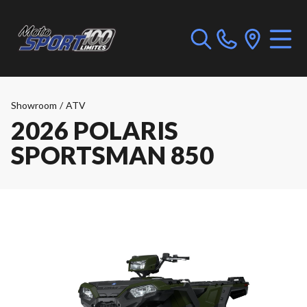
Showroom
/
ATV
2026 POLARIS
SPORTSMAN 850