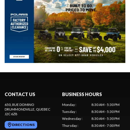
CONTACT US
BUSINESS HOURS
650, RUE DOMINO
Monday
:
8:30 AM - 5:30 PM
DRUMMONDVILLE
, QUEBEC
Tuesday
:
8:30 AM - 5:30 PM
J2C 6Z8
Wednesday
:
8:30 AM - 5:30 PM
DIRECTIONS
Thursday
:
8:30 AM - 7:00 PM