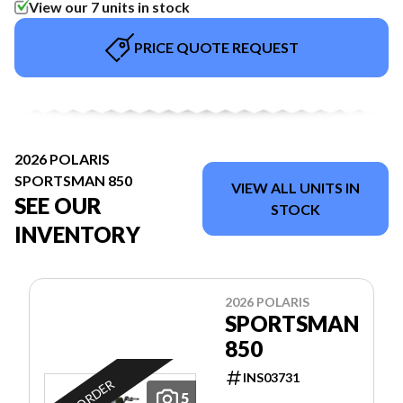
View our 7 units in stock
PRICE QUOTE REQUEST
2026 POLARIS
SPORTSMAN 850
VIEW ALL UNITS IN
SEE OUR
STOCK
INVENTORY
2026 POLARIS
SPORTSMAN
850
INS03731
ON ORDER
5