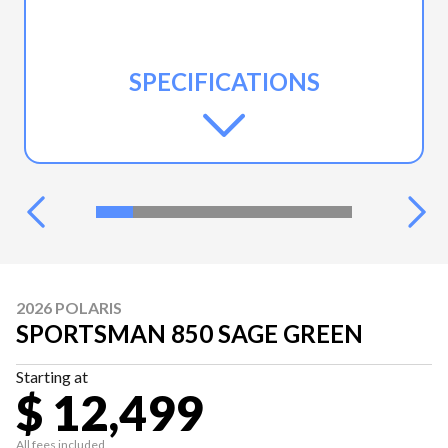
SPECIFICATIONS
2026 POLARIS
SPORTSMAN 850 SAGE GREEN
Starting at
$ 12,499
All fees included