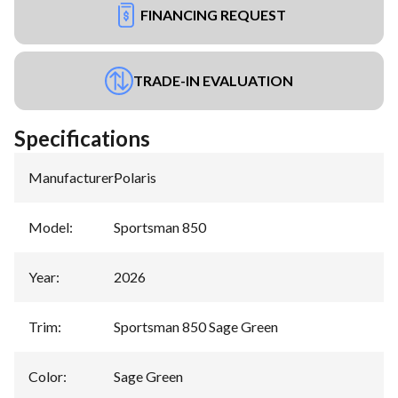
FINANCING REQUEST
TRADE-IN EVALUATION
Specifications
Manufacturer
:
Polaris
Model
:
Sportsman 850
Year
:
2026
Trim
:
Sportsman 850 Sage Green
Color
:
Sage Green