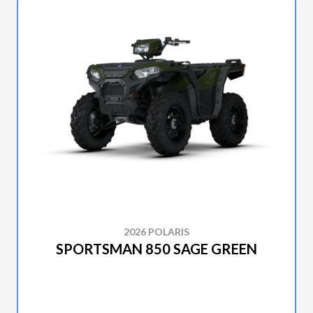
2026 POLARIS
SPORTSMAN 850 SAGE GREEN