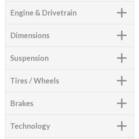
Engine & Drivetrain
Dimensions
Suspension
Tires / Wheels
Brakes
Technology