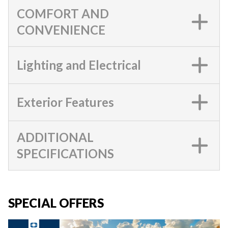
COMFORT AND
CONVENIENCE
Lighting and Electrical
Exterior Features
ADDITIONAL
SPECIFICATIONS
SPECIAL OFFERS