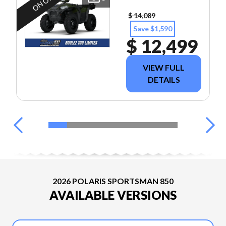
$ 14,089
Save $1,590
$ 12,499
VIEW FULL
DETAILS
2026 POLARIS SPORTSMAN 850
AVAILABLE VERSIONS